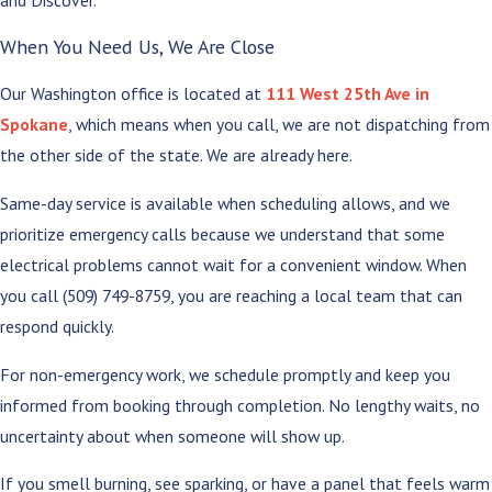
and Discover.
When You Need Us, We Are Close
Our Washington office is located at
111 West 25th Ave in
Spokane
, which means when you call, we are not dispatching from
the other side of the state. We are already here.
Same-day service is available when scheduling allows, and we
prioritize emergency calls because we understand that some
electrical problems cannot wait for a convenient window. When
you call
(509) 749-8759
, you are reaching a local team that can
respond quickly.
For non-emergency work, we schedule promptly and keep you
informed from booking through completion. No lengthy waits, no
uncertainty about when someone will show up.
If you smell burning, see sparking, or have a panel that feels warm