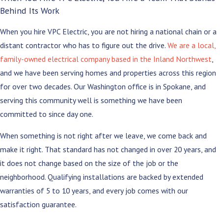
Behind Its Work
When you hire VPC Electric, you are not hiring a national chain or a
distant contractor who has to figure out the drive.
We are a local,
family-owned electrical company based in the Inland Northwest
,
and we have been serving homes and properties across this region
for over two decades. Our Washington office is in Spokane, and
serving this community well is something we have been
committed to since day one.
When something is not right after we leave, we come back and
make it right. That standard has not changed in over 20 years, and
it does not change based on the size of the job or the
neighborhood. Qualifying installations are backed by extended
warranties of 5 to 10 years, and every job comes with our
satisfaction guarantee.