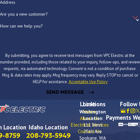
Address
Do you offer financing for larger electrical projects?
Are you a new customer?
Yes. Through our Hearth financing partnership, qualified customers
How can we help you?
can access loan amounts up to $100,000, with 0% interest for up
to 18 months, no home equity required, and funding within one to
three business days. There are no prepayment penalties. Ask about
By submitting, you agree to receive text messages from VPC Electric at the
financing when you call or request your estimate online.
number provided, including those related to your inquiry, follow-ups, and review
requests, via automated technology. Consent is not a condition of purchase.
What is the difference between a panel upgrade and a panel
Msg & data rates may apply. Msg frequency may vary. Reply STOP to cancel or
HELP for assistance.
Acceptable Use Policy
replacement?
SEND MESSAGE
A panel upgrade typically means increasing the amperage capacity
Locations
Links
Follow
of your existing panel, for example moving from 100 amps to 200
Washington
Home
amps, while keeping the panel enclosure in place. A panel
Payments We
About Us
Location
replacement means removing the existing panel entirely and
Electrical Services
111 West
 Location
Idaho Location
Contact Us
25th Ave
installing a new one, which is often necessary when the panel is
9-8759
208-793-5949
Spokane, WA