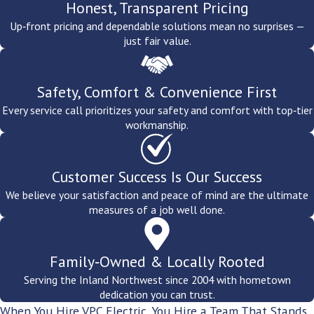
Professional Offices & Tech Operations.
Clean, reliable
Honest, Transparent Pricing
power for workstations, server infrastructure, and data-
Up‑front pricing and dependable solutions mean no surprises —
sensitive operations, along with surge protection for
just fair value.
businesses where downtime is not an option.
Property Managers & Landlords.
Common area lighting,
tenant electrical work, panel upgrades for multi-unit
Safety, Comfort & Convenience First
properties, and code compliance work for Spokane's rental and
commercial building inventory.
Every service call prioritizes your safety and comfort with top‑tier
workmanship.
Customer Success Is Our Success
We believe your satisfaction and peace of mind are the ultimate
measures of a job well done.
Family‑Owned & Locally Rooted
Serving the Inland Northwest since 2004 with hometown
dedication you can trust.
When You Hire VPC Electric, You Hire a Team That Stands