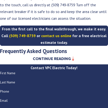
to the touch, call us directly at
(509) 749-8759
Turn off the
relevant breaker if it is safe to do so and keep the area clear until
one of our licensed electricians can assess the situation.
From the first call to the final walkthrough, we make it easy.
Call
(509) 749-8759
or
contact us online
for a free electrical
estimate today.
Frequently Asked Questions
CONTINUE READING
Can you work on older homes without damaging historic
Contact VPC Electric Today!
features?
First Name
Yes. We work in older Spokane homes regularly and understand the
Last Name
care required when working around original woodwork, plaster
Phone
walls, and historic architectural details. We plan the work to
minimize disruption and discuss routing and access with you before
Email
anything is opened up.