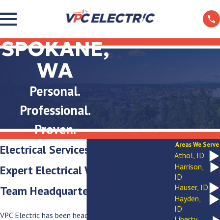
SPOKANE,
WA
Personal.
Professional.
Proven.
Areas We Serve
Electrical Services in Spokane, WA
Athol, ID
Harrison,
Expert Electrical Work from a
ID
Hauser, ID
Team Headquartered Right Here
Hayden,
ID
VPC Electric has been headquartered in this city since
Liberty