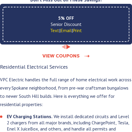
time:
A licensed, in-house electrician at your door.
5% OFF
No subcontractors. The same accountability
Senior Discount
from first call to final walkthrough.
Text
|
Email
|
Print
A clear price before any work begins.
No vague
estimates that shift once we get started. You
know the number before we pick up a tool.
VIEW COUPONS
A clean job site when we leave.
Floors and
work surfaces protected throughout, and
Residential Electrical Services
everything tidied before we go.
Plain language throughout the job.
No
VPC Electric handles the full range of home electrical work across
technical jargon. You always know what is being
every Spokane neighborhood, from pre-war craftsman bungalows
done and why.
No runaround after the job is done.
If
to newer South Hill builds. Here is everything we offer for
something needs to be addressed after we leave,
residential properties:
we come back and handle it. No deflection, no
excuses.
EV Charging Stations.
We install dedicated circuits and Level
Extended warranties on qualifying
2 chargers from all major brands, including ChargePoint, Tesla,
installations.
5 to 10 years of coverage that
Enel X JuiceBox, and others, and handle all permits and