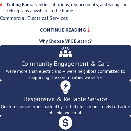
Ceiling Fans.
New installations, replacements, and wiring for
ceiling fans anywhere in the home.
Commercial Electrical Services
CONTINUE READING
Spokane's commercial base spans healthcare, aerospace,
education, government, hospitality, and retail. Whatever your
Why Choose VPC Electric?
commercial environment, we bring licensed, permitted, and
inspected electrical work built for its specific demands.
Community Engagement & Care
Tenant Buildouts & Service Upgrades.
New tenant spaces,
We’re more than electricians — we’re neighbors committed to
service entrance upgrades, and electrical work for commercial
supporting the communities we serve.
properties.
Healthcare & Clinical Environments.
Dedicated circuits for
diagnostic and treatment equipment, backup power solutions,
Responsive & Reliable Service
and lighting systems built to the specific standards healthcare
environments require.
Quick response times backed by skilled electricians ready to tackle
Aerospace & Industrial.
High-draw circuits, subpanel
jobs big and small.
installations, and wiring built for production-level demand
across Spokane's aerospace and manufacturing sector.