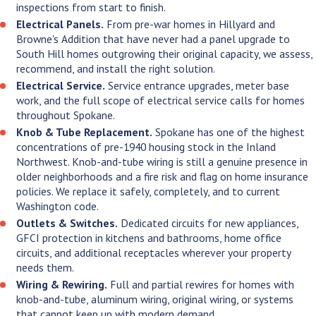
backs up everything we just said.
inspections from start to finish.
Electrical Panels.
From pre-war homes in Hillyard and
Browne's Addition that have never had a panel upgrade to
South Hill homes outgrowing their original capacity, we assess,
recommend, and install the right solution.
Electrical Service.
Service entrance upgrades, meter base
work, and the full scope of electrical service calls for homes
throughout Spokane.
Knob & Tube Replacement.
Spokane has one of the highest
concentrations of pre-1940 housing stock in the Inland
Northwest. Knob-and-tube wiring is still a genuine presence in
older neighborhoods and a fire risk and flag on home insurance
policies. We replace it safely, completely, and to current
Washington code.
Outlets & Switches.
Dedicated circuits for new appliances,
GFCI protection in kitchens and bathrooms, home office
circuits, and additional receptacles wherever your property
needs them.
Wiring & Rewiring.
Full and partial rewires for homes with
knob-and-tube, aluminum wiring, original wiring, or systems
that cannot keep up with modern demand.