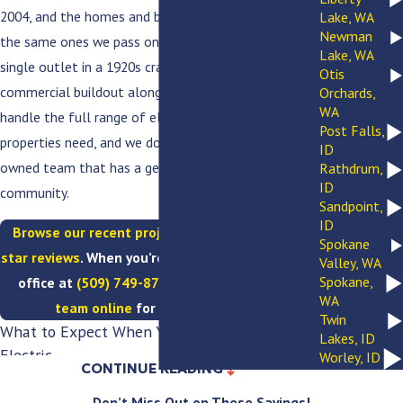
2004, and the homes and businesses we serve are
Lake, WA
Newman
the same ones we pass on the way to work. From a
Lake, WA
single outlet in a 1920s craftsman to a full
Otis
commercial buildout along Division Street, we
Orchards,
WA
handle the full range of electrical work that
Post Falls,
properties need, and we do it as a licensed, family-
ID
owned team that has a genuine stake in this
Rathdrum,
ID
community.
Sandpoint,
ID
Browse our recent projects
and
read our five-
Spokane
star reviews
. When you’re ready, call our Spokane
Valley, WA
Spokane,
office at
(509) 749-8759
or
reach out to our
WA
team online
for a free estimate.
Twin
What to Expect When You Work With VPC
Lakes, ID
Electric
Worley, ID
CONTINUE READING
Here is what every Spokane customer gets, every
Don’t Miss Out on These Savings!