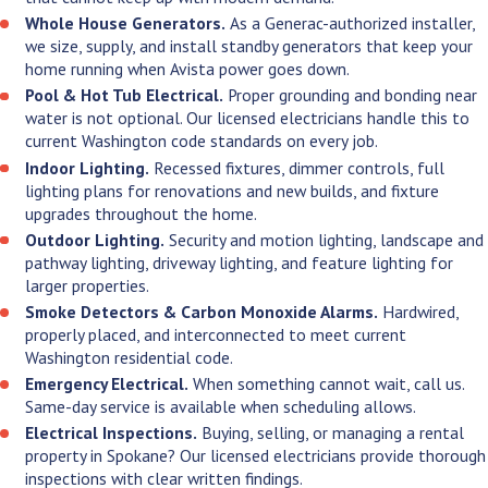
Whole House Generators.
As a Generac-authorized installer,
we size, supply, and install standby generators that keep your
home running when Avista power goes down.
Pool & Hot Tub Electrical.
Proper grounding and bonding near
water is not optional. Our licensed electricians handle this to
current Washington code standards on every job.
Indoor Lighting.
Recessed fixtures, dimmer controls, full
lighting plans for renovations and new builds, and fixture
upgrades throughout the home.
Outdoor Lighting.
Security and motion lighting, landscape and
pathway lighting, driveway lighting, and feature lighting for
larger properties.
Smoke Detectors & Carbon Monoxide Alarms.
Hardwired,
properly placed, and interconnected to meet current
Washington residential code.
Emergency Electrical.
When something cannot wait, call us.
Same-day service is available when scheduling allows.
Electrical Inspections.
Buying, selling, or managing a rental
property in Spokane? Our licensed electricians provide thorough
inspections with clear written findings.