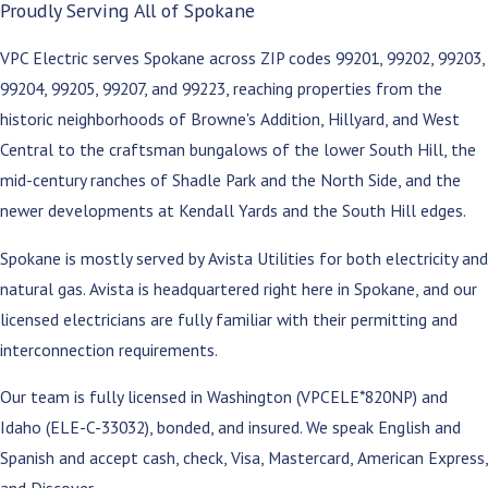
Proudly Serving All of Spokane
VPC Electric serves Spokane across ZIP codes 99201, 99202, 99203,
99204, 99205, 99207, and 99223, reaching properties from the
historic neighborhoods of Browne's Addition, Hillyard, and West
Central to the craftsman bungalows of the lower South Hill, the
mid-century ranches of Shadle Park and the North Side, and the
newer developments at Kendall Yards and the South Hill edges.
Spokane is mostly served by Avista Utilities for both electricity and
natural gas. Avista is headquartered right here in Spokane, and our
licensed electricians are fully familiar with their permitting and
interconnection requirements.
Our team is fully licensed in Washington (VPCELE*820NP) and
Idaho (ELE-C-33032), bonded, and insured. We speak English and
Spanish and accept cash, check, Visa, Mastercard, American Express,