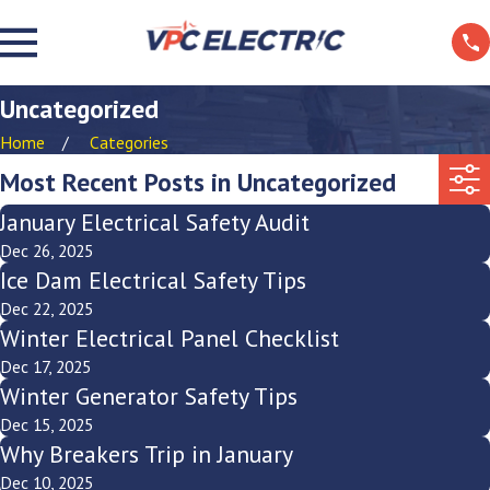
Uncategorized
Home
Categories
Most Recent Posts in Uncategorized
January Electrical Safety Audit
Dec 26, 2025
Ice Dam Electrical Safety Tips
Dec 22, 2025
Winter Electrical Panel Checklist
Dec 17, 2025
Winter Generator Safety Tips
Dec 15, 2025
Why Breakers Trip in January
Dec 10, 2025