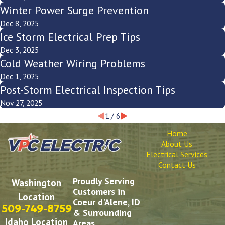
Winter Power Surge Prevention
Dec 8, 2025
Ice Storm Electrical Prep Tips
Dec 3, 2025
Cold Weather Wiring Problems
Dec 1, 2025
Post-Storm Electrical Inspection Tips
Nov 27, 2025
1
/
6
Home
About Us
Electrical Services
Contact Us
Proudly Serving
Washington
Customers in
Location
Coeur d'Alene, ID
509-749-8759
& Surrounding
Idaho Location
Areas