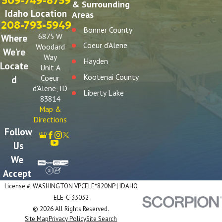
509-749-8759
& Surrounding
Idaho Location
Areas
208-793-5949
Bonner County
6875 W
Where
Coeur d'Alene
Woodard
We're
Way
Hayden
Locate
Unit A
Kootenai County
Coeur
d
d'Alene, ID
Liberty Lake
83814
Post Falls
Map &
Directions
Spokane
Follow
Spokane Valley
Us
We
Accept
License #: WASHINGTON VPCELE*820NP | IDAHO
ELE-C-33032
© 2026 All Rights Reserved.
Site Map
Privacy Policy
Site Search