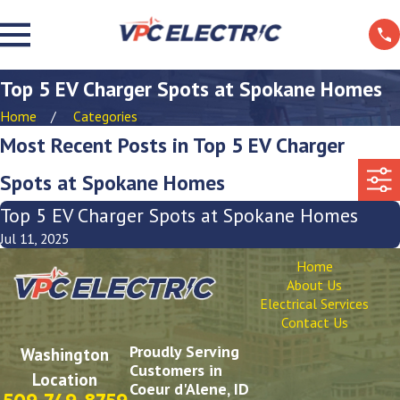
Top 5 EV Charger Spots at Spokane Homes
Home
Categories
Most Recent Posts in Top 5 EV Charger
Spots at Spokane Homes
Top 5 EV Charger Spots at Spokane Homes
Jul 11, 2025
Home
About Us
Electrical Services
Contact Us
Proudly Serving
Washington
Customers in
Location
Coeur d'Alene, ID