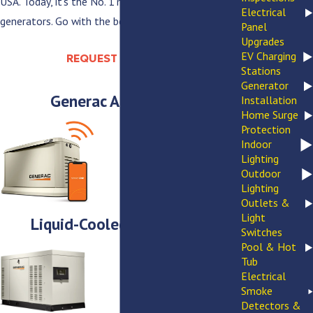
USA. Today, it’s the No. 1 manufacturer of backup
Electrical
generators. Go with the best—Generac.
Panel
Upgrades
EV Charging
REQUEST ESTIMATE
Stations
Generator
Generac Accessories
Installation
Home Surge
Protection
Indoor
Lighting
Outdoor
Lighting
Outlets &
Light
Liquid-Cooled Generators
Switches
Pool & Hot
Tub
Electrical
Smoke
Detectors &