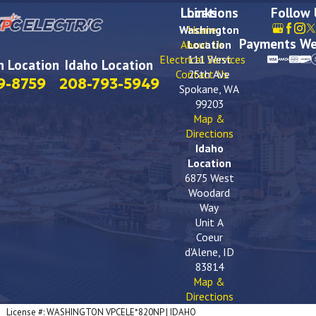
Locations
Links
Follow
Washington
Home
Payments We
About Us
Location
Electrical Services
111 West
 Location
Idaho Location
Contact Us
25th Ave
9-8759
208-793-5949
Spokane, WA
99203
Map &
Directions
Idaho
Location
6875 West
Woodard
Way
Unit A
Coeur
d'Alene, ID
83814
Map &
Directions
License #: WASHINGTON VPCELE*820NP | IDAHO