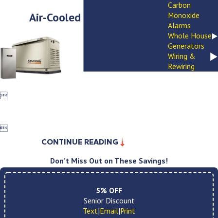
Carbon
Air-Cooled Generators
Monoxide
Alarms
Whole House
Generators
Wiring &
Rewiring


CONTINUE READING
Don’t Miss Out on These Savings!
5% OFF
Senior Discount
Text
|
Email
|
Print