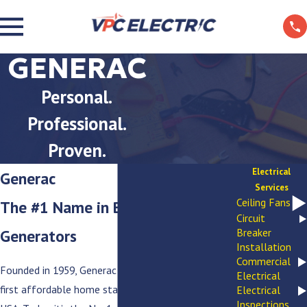
GENERAC
Personal.
Professional.
Proven.
Electrical
Generac
Services
Ceiling Fans
The #1 Name in Backup
Circuit
Generators
Breaker
Installation
Commercial
Founded in 1959, Generac offered homeowners the
Electrical
first affordable home standby generators in the
Electrical
Inspections