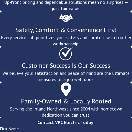
Up‑front pricing and dependable solutions mean no surprises —
just fair value.
Safety, Comfort & Convenience First
Every service call prioritizes your safety and comfort with top‑tier
workmanship.
Customer Success Is Our Success
We believe your satisfaction and peace of mind are the ultimate
measures of a job well done.
Family‑Owned & Locally Rooted
Serving the Inland Northwest since 2004 with hometown
dedication you can trust.
Contact VPC Electric Today!
First Name