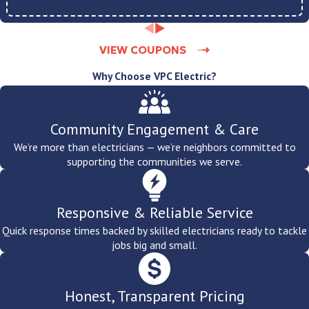
VIEW COUPONS
Why Choose VPC Electric?
Community Engagement & Care
We’re more than electricians — we’re neighbors committed to
supporting the communities we serve.
Responsive & Reliable Service
Quick response times backed by skilled electricians ready to tackle
jobs big and small.
Honest, Transparent Pricing