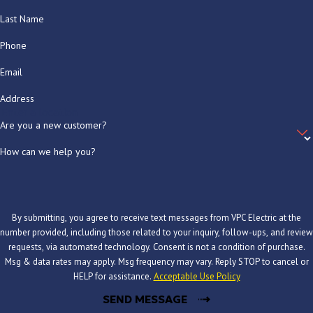
Last Name
Phone
Email
Address
Are you a new customer?
How can we help you?
By submitting, you agree to receive text messages from VPC Electric at the
number provided, including those related to your inquiry, follow-ups, and review
requests, via automated technology. Consent is not a condition of purchase.
Msg & data rates may apply. Msg frequency may vary. Reply STOP to cancel or
HELP for assistance.
Acceptable Use Policy
SEND MESSAGE