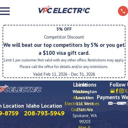
5% OFF
Competitor Discount
We will beat our top competitors by 5% or you get
a $100 visa gift card.
Limit 1 per customer. Not valid with any other offers. Restrictions may apply.
Please call the office for details and/or any restrictions.
Valid Feb 11, 2026
- Dec 31, 2026
Locations
Links
Follow
Washington
Home
Payments We
About Us
Location
Electrical Services
111 West
 Location
Idaho Location
Contact Us
25th Ave
9-8759
208-793-5949
Spokane, WA
99203
Map &