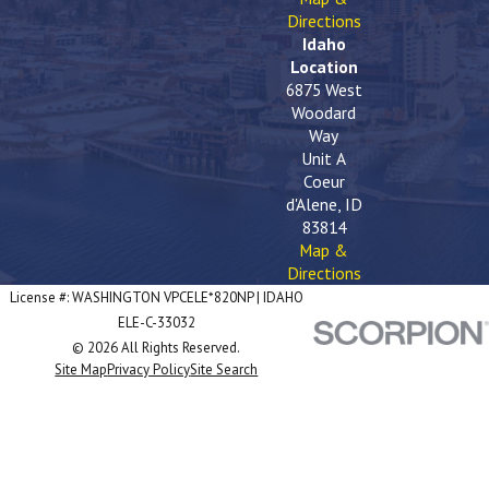
Directions
Idaho
Location
6875 West
Woodard
Way
Unit A
Coeur
d'Alene, ID
83814
Map &
Directions
License #: WASHINGTON VPCELE*820NP | IDAHO
ELE-C-33032
© 2026 All Rights Reserved.
Site Map
Privacy Policy
Site Search