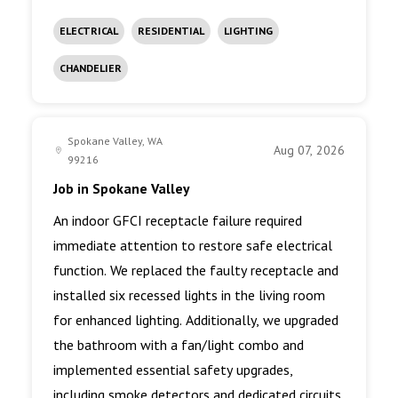
ELECTRICAL
RESIDENTIAL
LIGHTING
CHANDELIER
Spokane Valley, WA
Aug 07, 2026
99216
Job in Spokane Valley
An indoor GFCI receptacle failure required
immediate attention to restore safe electrical
function. We replaced the faulty receptacle and
installed six recessed lights in the living room
for enhanced lighting. Additionally, we upgraded
the bathroom with a fan/light combo and
implemented essential safety upgrades,
including smoke detectors and dedicated circuits