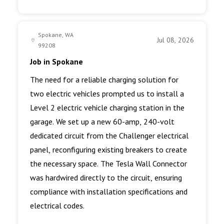
Spokane, WA
Jul 08, 2026
99208
Job in Spokane
The need for a reliable charging solution for
two electric vehicles prompted us to install a
Level 2 electric vehicle charging station in the
garage. We set up a new 60-amp, 240-volt
dedicated circuit from the Challenger electrical
panel, reconfiguring existing breakers to create
the necessary space. The Tesla Wall Connector
was hardwired directly to the circuit, ensuring
compliance with installation specifications and
electrical codes.