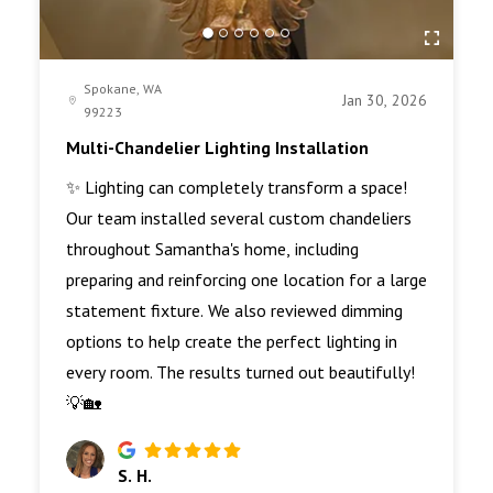
Spokane, WA
Jan 30, 2026
99223
Multi-Chandelier Lighting Installation
✨ Lighting can completely transform a space!
Our team installed several custom chandeliers
throughout Samantha's home, including
preparing and reinforcing one location for a large
statement fixture. We also reviewed dimming
options to help create the perfect lighting in
every room. The results turned out beautifully!
💡🏡
S. H.