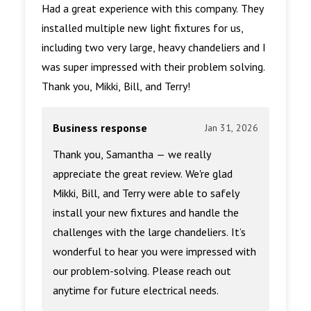
Had a great experience with this company. They
installed multiple new light fixtures for us,
including two very large, heavy chandeliers and I
was super impressed with their problem solving.
Thank you, Mikki, Bill, and Terry!
Business response
Jan 31, 2026
Thank you, Samantha — we really
appreciate the great review. We're glad
Mikki, Bill, and Terry were able to safely
install your new fixtures and handle the
challenges with the large chandeliers. It’s
wonderful to hear you were impressed with
our problem-solving. Please reach out
anytime for future electrical needs.