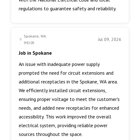
regulations to guarantee safety and reliability.
Spokane, WA
Jul 09, 2026
99205
Job in Spokane
An issue with inadequate power supply
prompted the need for circuit extensions and
additional receptacles in the Spokane, WA area.
We efficiently installed circuit extensions,
ensuring proper voltage to meet the customer's
needs, and added new receptacles for enhanced
accessibility. This work improved the overall
electrical system, providing reliable power
sources throughout the space.