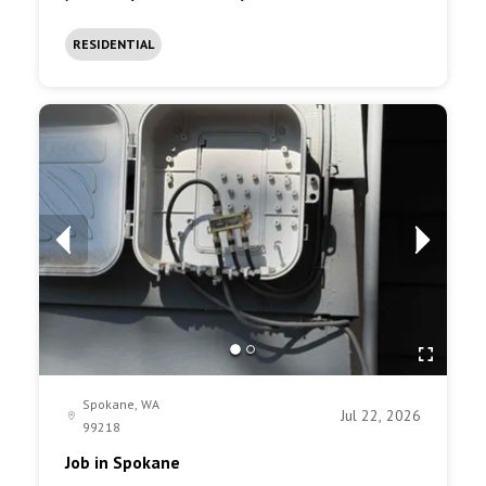
RESIDENTIAL
Spokane, WA
Jul 22, 2026
99218
Job in Spokane