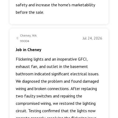
safety and increase the home's marketability
before the sale.
Cheney, WA
Jul 24, 2026
99004
Job in Cheney
Flickering lights and an inoperative GFCI,
exhaust fan, and outlet in the basement
bathroom indicated significant electrical issues.
We diagnosed the problem and found damaged
wiring and broken connections. After replacing
two faulty switches and repairing the
compromised wiring, we restored the lighting
circuit. Testing confirmed that the lights now