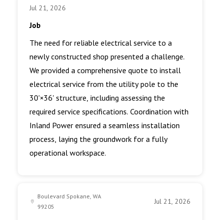
Jul 21, 2026
Job
The need for reliable electrical service to a
newly constructed shop presented a challenge.
We provided a comprehensive quote to install
electrical service from the utility pole to the
30'×36' structure, including assessing the
required service specifications. Coordination with
Inland Power ensured a seamless installation
process, laying the groundwork for a fully
operational workspace.
Boulevard Spokane, WA
Jul 21, 2026
99205