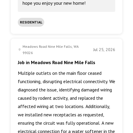
hope you enjoy your new home!
RESIDENTIAL
Meadows Road Nine Mile Falls, WA
Jul 25, 2026
99026
Job in Meadows Road Nine Mile Falls
Multiple outlets on the main floor ceased
functioning, disrupting electrical connectivity. We
diagnosed the issue, identifying damaged wiring
caused by rodent activity, and replaced the
affected wiring at two locations. Additionally,
we installed new receptacles as requested,
ensuring the circuit was fully operational. A new
electrical connection for a water softener in the