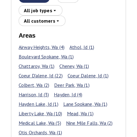
All job types
All customers
Areas
Airway Heights
, Wa
(4)
Athol
, Id
(1)
Boulevard Spokane
, Wa
(1)
Chattaroy
, Wa
(1)
Cheney
, Wa
(1)
Coeur D'alene
, Id
(22)
Coeur Dalene
, Id
(1)
Colbert
, Wa
(2)
Deer Park
, Wa
(1)
Harrison
, Id
(3)
Hayden
, Id
(4)
Hayden Lake
, Id
(1)
Lane Spokane
, Wa
(1)
Liberty Lake
, Wa
(10)
Mead
, Wa
(1)
Medical Lake
, Wa
(5)
Nine Mile Falls
, Wa
(2)
Otis Orchards
, Wa
(1)