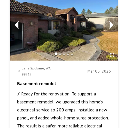
Lane Spokane, WA
Mar 05, 2026
99212
Basement remodel
⚡ Ready for the renovation! To support a
basement remodel, we upgraded this home's
electrical service to 200 amps, installed a new
panel, and added whole-home surge protection.
The result is a safer, more reliable electrical