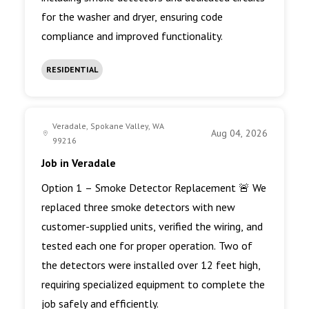
for the washer and dryer, ensuring code
compliance and improved functionality.
RESIDENTIAL
Veradale, Spokane Valley, WA
Aug 04, 2026
99216
Job in Veradale
Option 1 – Smoke Detector Replacement 🚨 We
replaced three smoke detectors with new
customer-supplied units, verified the wiring, and
tested each one for proper operation. Two of
the detectors were installed over 12 feet high,
requiring specialized equipment to complete the
job safely and efficiently.