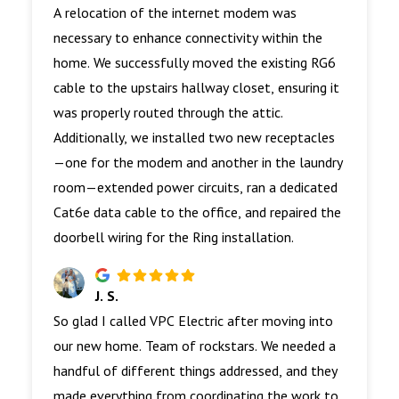
A relocation of the internet modem was
necessary to enhance connectivity within the
home. We successfully moved the existing RG6
cable to the upstairs hallway closet, ensuring it
was properly routed through the attic.
Additionally, we installed two new receptacles
—one for the modem and another in the laundry
room—extended power circuits, ran a dedicated
Cat6e data cable to the office, and repaired the
doorbell wiring for the Ring installation.
J. S.
So glad I called VPC Electric after moving into
our new home. Team of rockstars. We needed a
handful of different things addressed, and they
made everything from coordinating the work to