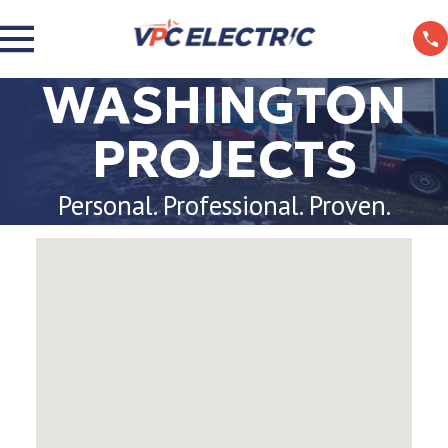
WASHINGTON
PROJECTS
Personal. Professional. Proven.