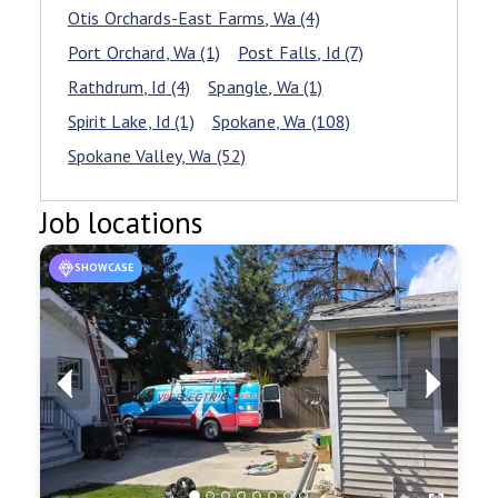
Otis Orchards-East Farms
, Wa
(4)
Port Orchard
, Wa
(1)
Post Falls
, Id
(7)
Rathdrum
, Id
(4)
Spangle
, Wa
(1)
Spirit Lake
, Id
(1)
Spokane
, Wa
(108)
Spokane Valley
, Wa
(52)
Job locations
SHOWCASE