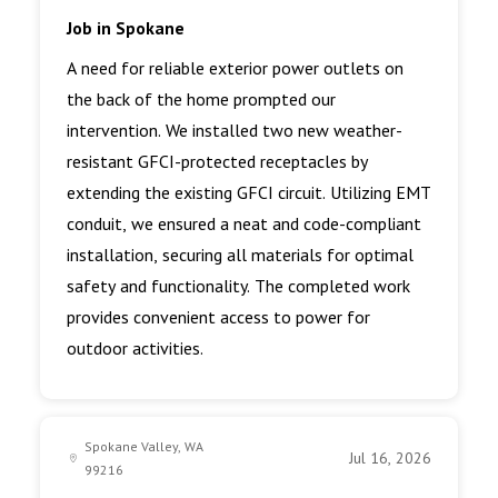
Job in Spokane
A need for reliable exterior power outlets on
the back of the home prompted our
intervention. We installed two new weather-
resistant GFCI-protected receptacles by
extending the existing GFCI circuit. Utilizing EMT
conduit, we ensured a neat and code-compliant
installation, securing all materials for optimal
safety and functionality. The completed work
provides convenient access to power for
outdoor activities.
Spokane Valley, WA
Jul 16, 2026
99216