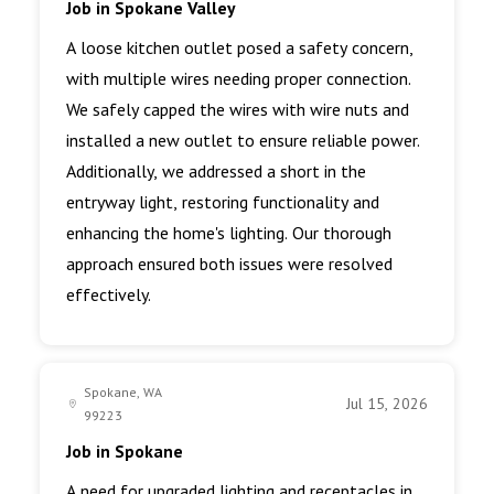
Job in Spokane Valley
A loose kitchen outlet posed a safety concern,
with multiple wires needing proper connection.
We safely capped the wires with wire nuts and
installed a new outlet to ensure reliable power.
Additionally, we addressed a short in the
entryway light, restoring functionality and
enhancing the home's lighting. Our thorough
approach ensured both issues were resolved
effectively.
Spokane, WA
Jul 15, 2026
99223
Job in Spokane
A need for upgraded lighting and receptacles in