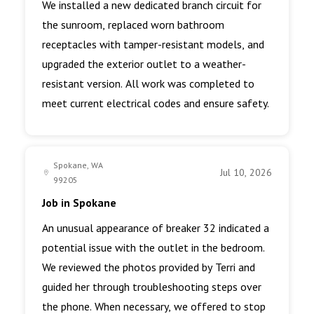
We installed a new dedicated branch circuit for
the sunroom, replaced worn bathroom
receptacles with tamper-resistant models, and
upgraded the exterior outlet to a weather-
resistant version. All work was completed to
meet current electrical codes and ensure safety.
Spokane, WA
Jul 10, 2026
99205
Job in Spokane
An unusual appearance of breaker 32 indicated a
potential issue with the outlet in the bedroom.
We reviewed the photos provided by Terri and
guided her through troubleshooting steps over
the phone. When necessary, we offered to stop