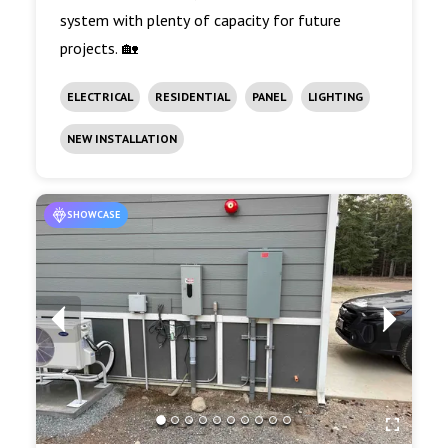
system with plenty of capacity for future
projects. 🏡
ELECTRICAL
RESIDENTIAL
PANEL
LIGHTING
NEW INSTALLATION
SHOWCASE