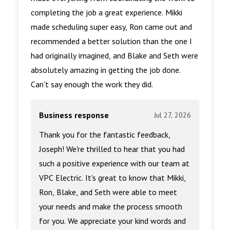
completing the job a great experience. Mikki
made scheduling super easy, Ron came out and
recommended a better solution than the one I
had originally imagined, and Blake and Seth were
absolutely amazing in getting the job done.
Can't say enough the work they did.
Business response
Jul 27, 2026
Thank you for the fantastic feedback,
Joseph! We're thrilled to hear that you had
such a positive experience with our team at
VPC Electric. It's great to know that Mikki,
Ron, Blake, and Seth were able to meet
your needs and make the process smooth
for you. We appreciate your kind words and