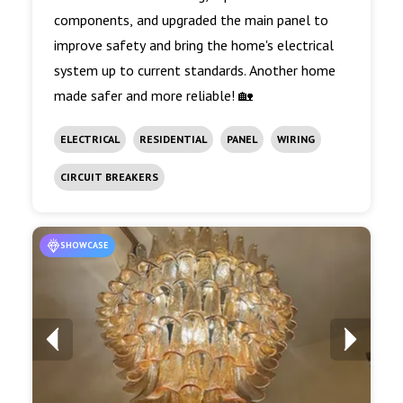
components, and upgraded the main panel to
improve safety and bring the home's electrical
system up to current standards. Another home
made safer and more reliable! 🏡
ELECTRICAL
RESIDENTIAL
PANEL
WIRING
CIRCUIT BREAKERS
SHOWCASE