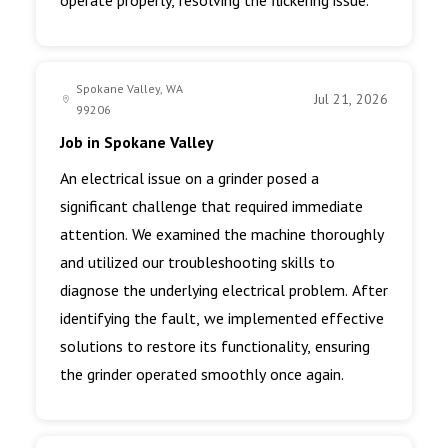
operate properly, resolving the flickering issue.
Spokane Valley, WA
Jul 21, 2026
99206
Job in Spokane Valley
An electrical issue on a grinder posed a
significant challenge that required immediate
attention. We examined the machine thoroughly
and utilized our troubleshooting skills to
diagnose the underlying electrical problem. After
identifying the fault, we implemented effective
solutions to restore its functionality, ensuring
the grinder operated smoothly once again.