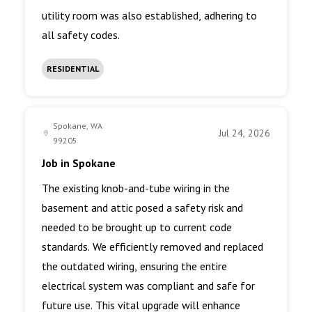
utility room was also established, adhering to
all safety codes.
RESIDENTIAL
Spokane, WA
Jul 24, 2026
99205
Job in Spokane
The existing knob-and-tube wiring in the
basement and attic posed a safety risk and
needed to be brought up to current code
standards. We efficiently removed and replaced
the outdated wiring, ensuring the entire
electrical system was compliant and safe for
future use. This vital upgrade will enhance