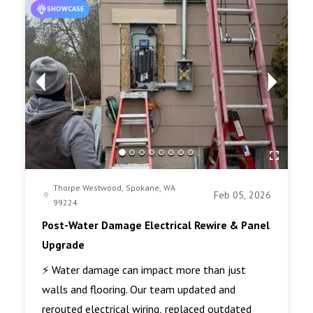
SHOWCASE
Thorpe Westwood, Spokane, WA
Feb 05, 2026
99224
Post-Water Damage Electrical Rewire & Panel
Upgrade
⚡ Water damage can impact more than just
walls and flooring. Our team updated and
rerouted electrical wiring, replaced outdated