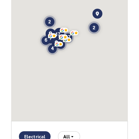
Electrical
All