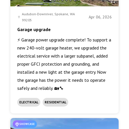
Audubon-Downriver, Spokane, WA
Apr 06, 2026
99205
Garage upgrade
⚡ Garage power upgrade complete! To support a
new 240-volt garage heater, we upgraded the
electrical service with a larger subpanel, added
proper GFCI protection and grounding, and
installed a new light at the garage entry. Now
the garage has the power it needs to operate
safely and reliably. 🏡🔧
ELECTRICAL
RESIDENTIAL
SHOWCASE