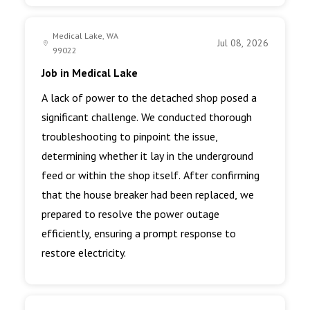
Medical Lake, WA
Jul 08, 2026
99022
Job in Medical Lake
A lack of power to the detached shop posed a
significant challenge. We conducted thorough
troubleshooting to pinpoint the issue,
determining whether it lay in the underground
feed or within the shop itself. After confirming
that the house breaker had been replaced, we
prepared to resolve the power outage
efficiently, ensuring a prompt response to
restore electricity.