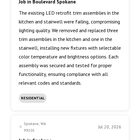
Job in Boulevard Spokane
The existing LED retrofit trim assemblies in the
kitchen and stairwell were failing, compromising
lighting quality. We removed and replaced three
trim assemblies in the kitchen and one in the
stairwell, installing new fixtures with selectable
color temperature and brightness options. Each
assembly was secured and tested for proper
functionality, ensuring compliance with all
relevant codes and standards.
RESIDENTIAL
Spokane, WA
Jul 20, 2026
99201