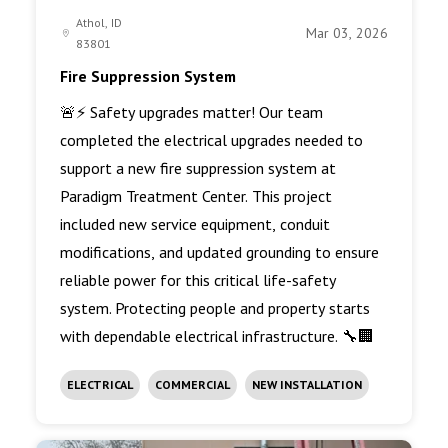
Athol, ID
Mar 03, 2026
83801
Fire Suppression System
🚨⚡ Safety upgrades matter! Our team
completed the electrical upgrades needed to
support a new fire suppression system at
Paradigm Treatment Center. This project
included new service equipment, conduit
modifications, and updated grounding to ensure
reliable power for this critical life-safety
system. Protecting people and property starts
with dependable electrical infrastructure. 🔧🏢
ELECTRICAL
COMMERCIAL
NEW INSTALLATION