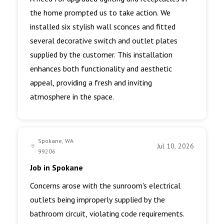
the home prompted us to take action. We
installed six stylish wall sconces and fitted
several decorative switch and outlet plates
supplied by the customer. This installation
enhances both functionality and aesthetic
appeal, providing a fresh and inviting
atmosphere in the space.
Spokane, WA
Jul 10, 2026
99206
Job in Spokane
Concerns arose with the sunroom's electrical
outlets being improperly supplied by the
bathroom circuit, violating code requirements.