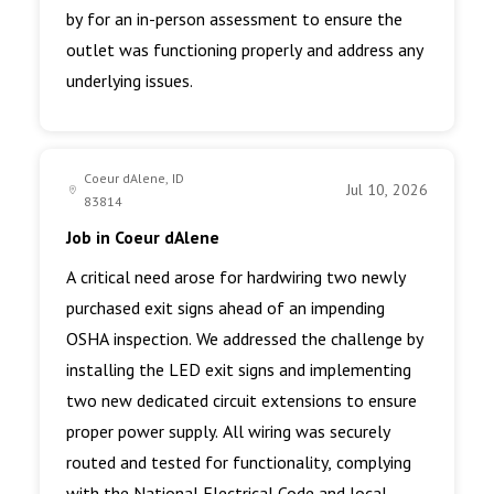
by for an in-person assessment to ensure the
outlet was functioning properly and address any
underlying issues.
Coeur dAlene, ID
Jul 10, 2026
83814
Job in Coeur dAlene
A critical need arose for hardwiring two newly
purchased exit signs ahead of an impending
OSHA inspection. We addressed the challenge by
installing the LED exit signs and implementing
two new dedicated circuit extensions to ensure
proper power supply. All wiring was securely
routed and tested for functionality, complying
with the National Electrical Code and local