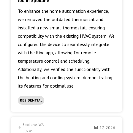
Job in Spokane
To enhance the home automation experience,
we removed the outdated thermostat and
installed a new smart thermostat, ensuring
compatibility with the existing HVAC system. We
configured the device to seamlessly integrate
with the Ring app, allowing for remote
temperature control and scheduling.
Additionally, we verified the functionality with
the heating and cooling system, demonstrating
its features for optimal use.
RESIDENTIAL
Spokane, WA
Jul 17, 2026
99205