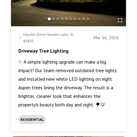
Hayden Drive Hayden Lake, ID
Mar 16, 2026
83835
Driveway Tree Lighting
✨ A simple lighting upgrade can make a big
impact! Our team removed outdated tree lights
and installed new white LED lighting on eight
Aspen trees lining the driveway. The result is a
brighter, cleaner look that enhances the
property's beauty both day and night. 🌳💡
RESIDENTIAL