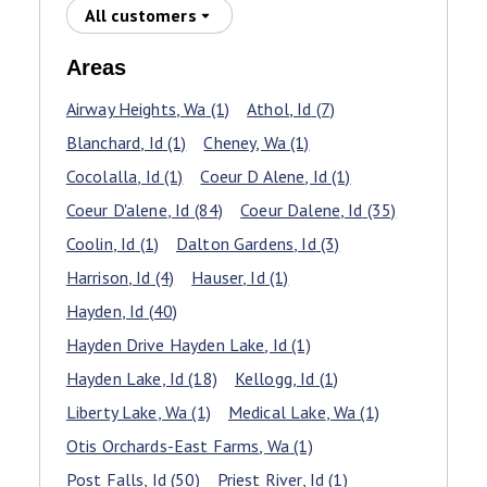
All customers
Areas
Airway Heights
, Wa
(1)
Athol
, Id
(7)
Blanchard
, Id
(1)
Cheney
, Wa
(1)
Cocolalla
, Id
(1)
Coeur D Alene
, Id
(1)
Coeur D'alene
, Id
(84)
Coeur Dalene
, Id
(35)
Coolin
, Id
(1)
Dalton Gardens
, Id
(3)
Harrison
, Id
(4)
Hauser
, Id
(1)
Hayden
, Id
(40)
Hayden Drive Hayden Lake
, Id
(1)
Hayden Lake
, Id
(18)
Kellogg
, Id
(1)
Liberty Lake
, Wa
(1)
Medical Lake
, Wa
(1)
Otis Orchards-East Farms
, Wa
(1)
Post Falls
, Id
(50)
Priest River
, Id
(1)