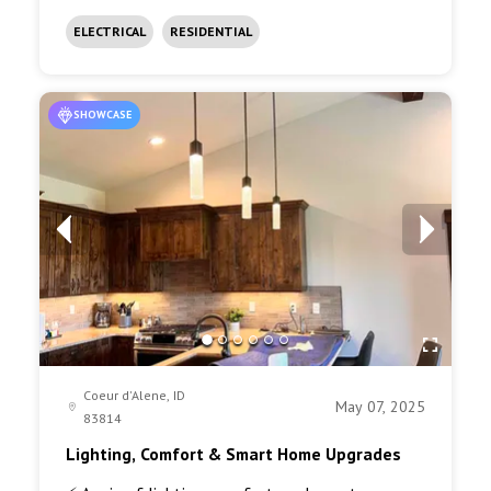
ELECTRICAL
RESIDENTIAL
SHOWCASE
Coeur d'Alene, ID
May 07, 2025
83814
Lighting, Comfort & Smart Home Upgrades