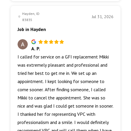
Hayden, ID
Jul 31, 2026
83835
Job in Hayden
A. P.
I called for service on a GFI replacement Mikki
was extremely pleasant and professional and
tried her best to get me in. We set up an
appointment. I kept looking for someone to
come sooner. After finding someone, I called
Mikki to cancel the appointment. She was so
nice and was glad I could get someone in sooner.
I thanked her for representing VPC with
professionalism and a smile. I would definitely
recommend VPC and will call them when I have