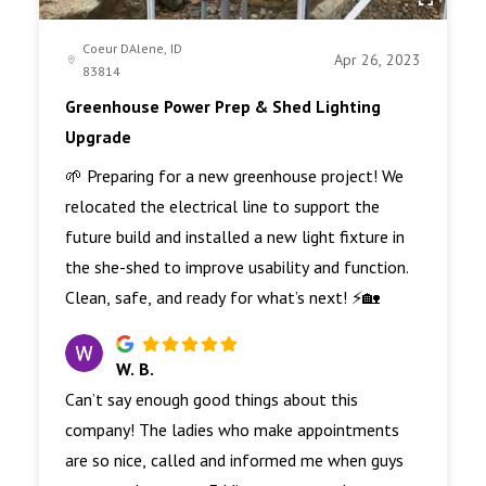
Coeur DAlene, ID
Apr 26, 2023
83814
Greenhouse Power Prep & Shed Lighting
Upgrade
🌱 Preparing for a new greenhouse project! We
relocated the electrical line to support the
future build and installed a new light fixture in
the she-shed to improve usability and function.
Clean, safe, and ready for what’s next! ⚡🏡
W. B.
Can’t say enough good things about this
company! The ladies who make appointments
are so nice, called and informed me when guys