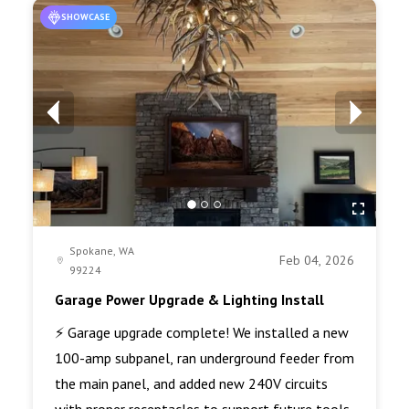
SHOWCASE
Spokane, WA
Feb 04, 2026
99224
Garage Power Upgrade & Lighting Install
⚡ Garage upgrade complete! We installed a new
100-amp subpanel, ran underground feeder from
the main panel, and added new 240V circuits