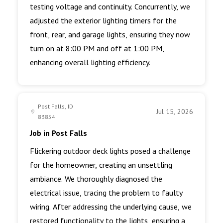
testing voltage and continuity. Concurrently, we
adjusted the exterior lighting timers for the
front, rear, and garage lights, ensuring they now
turn on at 8:00 PM and off at 1:00 PM,
enhancing overall lighting efficiency.
Post Falls, ID
Jul 15, 2026
83854
Job in Post Falls
Flickering outdoor deck lights posed a challenge
for the homeowner, creating an unsettling
ambiance. We thoroughly diagnosed the
electrical issue, tracing the problem to faulty
wiring. After addressing the underlying cause, we
restored functionality to the lights, ensuring a