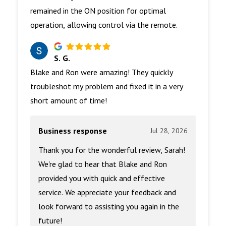
remained in the ON position for optimal
operation, allowing control via the remote.
S. G.
Blake and Ron were amazing! They quickly
troubleshot my problem and fixed it in a very
short amount of time!
Business response
Jul 28, 2026
Thank you for the wonderful review, Sarah!
We're glad to hear that Blake and Ron
provided you with quick and effective
service. We appreciate your feedback and
look forward to assisting you again in the
future!