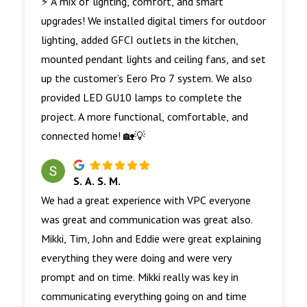
⚡ A mix of lighting, comfort, and smart
upgrades! We installed digital timers for outdoor
lighting, added GFCI outlets in the kitchen,
mounted pendant lights and ceiling fans, and set
up the customer’s Eero Pro 7 system. We also
provided LED GU10 lamps to complete the
project. A more functional, comfortable, and
connected home! 🏡💡
S. A. S. M.
We had a great experience with VPC everyone
was great and communication was great also.
Mikki, Tim, John and Eddie were great explaining
everything they were doing and were very
prompt and on time. Mikki really was key in
communicating everything going on and time