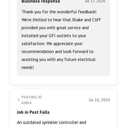
Business response
Jul 17, 2026
Thank you for the wonderful feedback!
We're thrilled to hear that Blake and Cliff
provided you with great service and
installed your GFI outlets to your
satisfaction. We appreciate your
recommendation and look forward to
assisting you with any future electrical
needs!
Post Falls, ID
Jul 16, 2026
83854
Job in Post Falls
An outdated sprinkler controller and