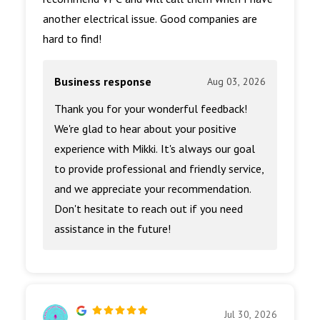
another electrical issue. Good companies are
hard to find!
Business response
Aug 03, 2026
Thank you for your wonderful feedback!
We're glad to hear about your positive
experience with Mikki. It's always our goal
to provide professional and friendly service,
and we appreciate your recommendation.
Don't hesitate to reach out if you need
assistance in the future!
Jul 30, 2026