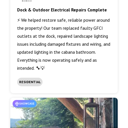
83833
Dock & Outdoor Electrical Repairs Complete
⚡ We helped restore safe, reliable power around
the property! Our team replaced faulty GFCI
outlets at the dock, repaired landscape lighting
issues including damaged fixtures and wiring, and
updated lighting in the cabana bathroom.
Everything is now operating safely and as
intended. 🔧💡
RESIDENTIAL
SHOWCASE