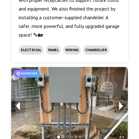
with proper receptacles to support future tools
and equipment. We also finished the project by
installing a customer-supplied chandelier. A
safer, more powerful, and fully upgraded garage
space! 🔧🏡
ELECTRICAL
PANEL
WIRING
CHANDELIER
SHOWCASE