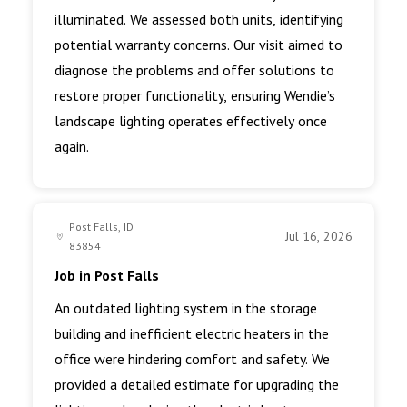
illuminated. We assessed both units, identifying
potential warranty concerns. Our visit aimed to
diagnose the problems and offer solutions to
restore proper functionality, ensuring Wendie’s
landscape lighting operates effectively once
again.
Post Falls, ID
Jul 16, 2026
83854
Job in Post Falls
An outdated lighting system in the storage
building and inefficient electric heaters in the
office were hindering comfort and safety. We
provided a detailed estimate for upgrading the