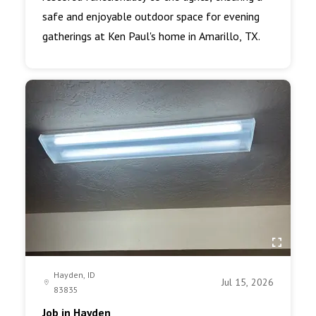
safe and enjoyable outdoor space for evening
gatherings at Ken Paul's home in Amarillo, TX.
Hayden, ID
Jul 15, 2026
83835
Job in Hayden