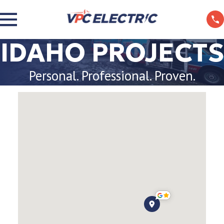
IDAHO PROJECTS
Personal. Professional. Proven.