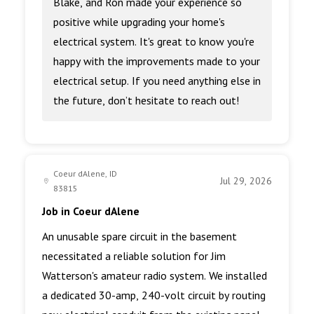
Blake, and Ron made your experience so
positive while upgrading your home's
electrical system. It's great to know you're
happy with the improvements made to your
electrical setup. If you need anything else in
the future, don’t hesitate to reach out!
Coeur dAlene, ID
Jul 29, 2026
83815
Job in Coeur dAlene
An unusable spare circuit in the basement
necessitated a reliable solution for Jim
Watterson's amateur radio system. We installed
a dedicated 30-amp, 240-volt circuit by routing