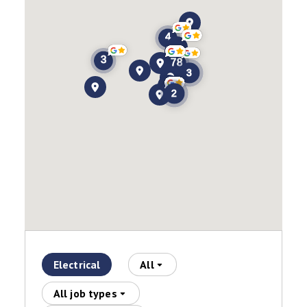
Electrical
All
All job types