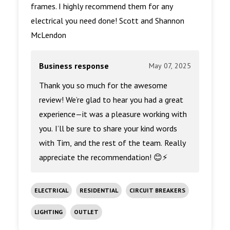
frames. I highly recommend them for any
electrical you need done! Scott and Shannon
McLendon
Business response
May 07, 2025
Thank you so much for the awesome
review! We’re glad to hear you had a great
experience—it was a pleasure working with
you. I’ll be sure to share your kind words
with Tim, and the rest of the team. Really
appreciate the recommendation! 😊⚡
ELECTRICAL
RESIDENTIAL
CIRCUIT BREAKERS
LIGHTING
OUTLET