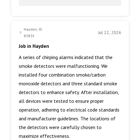
Hayden, ID
Jul 22, 2026
83835
Job in Hayden
A series of chirping alarms indicated that the
smoke detectors were malfunctioning. We
installed four combination smoke/carbon
monoxide detectors and three standard smoke
detectors to enhance safety. After installation,
all devices were tested to ensure proper
operation, adhering to electrical code standards
and manufacturer guidelines. The locations of
the detectors were carefully chosen to
maximize effectiveness.