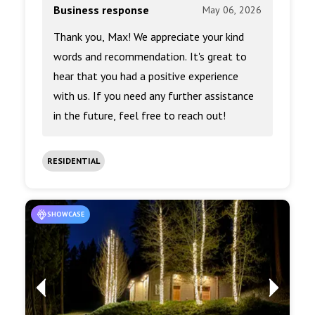
Business response
May 06, 2026
Thank you, Max! We appreciate your kind
words and recommendation. It's great to
hear that you had a positive experience
with us. If you need any further assistance
in the future, feel free to reach out!
RESIDENTIAL
SHOWCASE