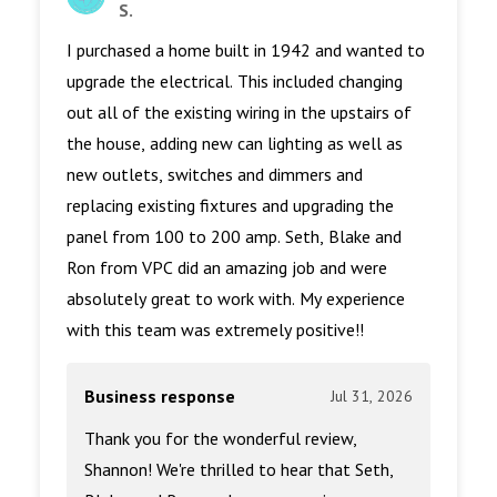
S.
I purchased a home built in 1942 and wanted to
upgrade the electrical. This included changing
out all of the existing wiring in the upstairs of
the house, adding new can lighting as well as
new outlets, switches and dimmers and
replacing existing fixtures and upgrading the
panel from 100 to 200 amp. Seth, Blake and
Ron from VPC did an amazing job and were
absolutely great to work with. My experience
with this team was extremely positive!!
Business response
Jul 31, 2026
Thank you for the wonderful review,
Shannon! We're thrilled to hear that Seth,