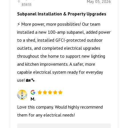
May 05, 2026
83835
Subpanel Installation & Property Upgrades
⚡ More power, more possibilities! Our team
installed a new 100-amp subpanel, added power
to a shed, installed GFCI-protected outdoor
outlets, and completed electrical upgrades
throughout the home to support new lighting
and kitchen improvements. A safer, more
capable electrical system ready for everyday
use! 🏡🔧
M.
Love this company. Would highly recommend
them for any electrical needs!