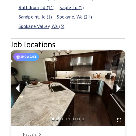
Rathdrum
, Id
(11)
Sagle
, Id
(1)
Sandpoint
, Id
(1)
Spokane
, Wa
(24)
Spokane Valley
, Wa
(3)
Job locations
SHOWCASE
Hayden, ID