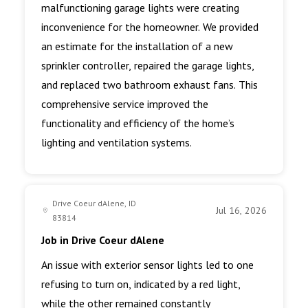
malfunctioning garage lights were creating
inconvenience for the homeowner. We provided
an estimate for the installation of a new
sprinkler controller, repaired the garage lights,
and replaced two bathroom exhaust fans. This
comprehensive service improved the
functionality and efficiency of the home’s
lighting and ventilation systems.
Drive Coeur dAlene, ID
Jul 16, 2026
83814
Job in Drive Coeur dAlene
An issue with exterior sensor lights led to one
refusing to turn on, indicated by a red light,
while the other remained constantly