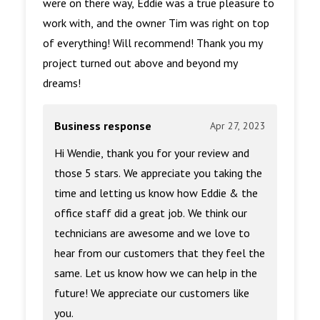
were on there way, Eddie was a true pleasure to
work with, and the owner Tim was right on top
of everything! Will recommend! Thank you my
project turned out above and beyond my
dreams!
Business response
Apr 27, 2023
Hi Wendie, thank you for your review and
those 5 stars. We appreciate you taking the
time and letting us know how Eddie & the
office staff did a great job. We think our
technicians are awesome and we love to
hear from our customers that they feel the
same. Let us know how we can help in the
future! We appreciate our customers like
you.