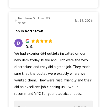
Northtown, Spokane, WA
Jul 16, 2026
99205
Job in Northtown
D. S.
We had exterior GFI outlets installed on our
new deck today. Blake and Cliff were the two
electricians and they did a great job. They made
sure that the outlet were exactly where we
wanted them. They were fast, friendly and their
did an excellent job cleaning up. I would
recommend VPC for your electrical needs.