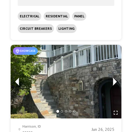
ELECTRICAL
RESIDENTIAL
PANEL
CIRCUIT BREAKERS
LIGHTING
SHOWCASE
Harrison, ID
Jun 26, 2025