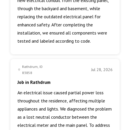
new electrical conduit from the existing panel,
through the backyard and basement, while
replacing the outdated electrical panel for
enhanced safety. After completing the
installation, we ensured all components were
tested and labeled according to code.
Rathdrum, ID
Jul 28, 2026
83858
Job in Rathdrum
An electrical issue caused partial power loss
throughout the residence, affecting multiple
appliances and lights. We diagnosed the problem
as a lost neutral conductor between the
electrical meter and the main panel. To address