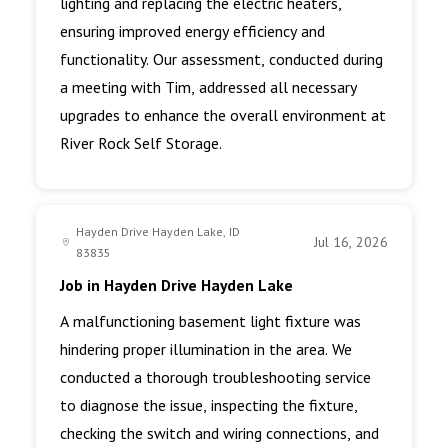
lighting and replacing the electric heaters,
ensuring improved energy efficiency and
functionality. Our assessment, conducted during
a meeting with Tim, addressed all necessary
upgrades to enhance the overall environment at
River Rock Self Storage.
Hayden Drive Hayden Lake, ID
Jul 16, 2026
83835
Job in Hayden Drive Hayden Lake
A malfunctioning basement light fixture was
hindering proper illumination in the area. We
conducted a thorough troubleshooting service
to diagnose the issue, inspecting the fixture,
checking the switch and wiring connections, and