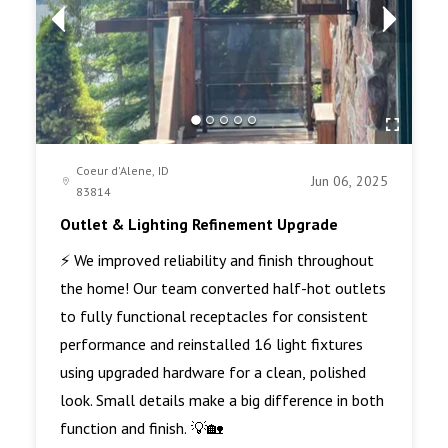
Coeur d'Alene, ID
Jun 06, 2025
83814
Outlet & Lighting Refinement Upgrade
⚡ We improved reliability and finish throughout
the home! Our team converted half-hot outlets
to fully functional receptacles for consistent
performance and reinstalled 16 light fixtures
using upgraded hardware for a clean, polished
look. Small details make a big difference in both
function and finish. 💡🏡