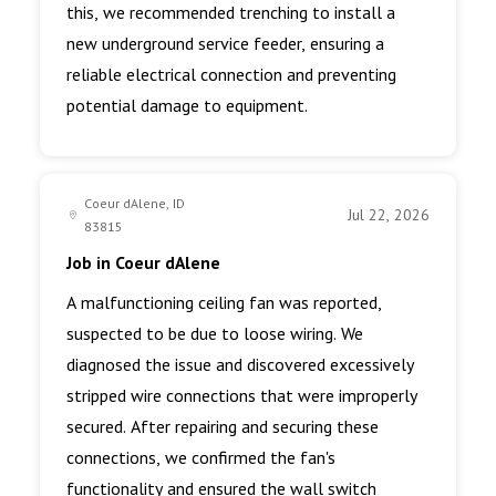
this, we recommended trenching to install a
new underground service feeder, ensuring a
reliable electrical connection and preventing
potential damage to equipment.
Coeur dAlene, ID
Jul 22, 2026
83815
Job in Coeur dAlene
A malfunctioning ceiling fan was reported,
suspected to be due to loose wiring. We
diagnosed the issue and discovered excessively
stripped wire connections that were improperly
secured. After repairing and securing these
connections, we confirmed the fan's
functionality and ensured the wall switch