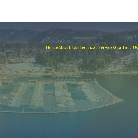
Home
About Us
Electrical Services
Contact Us