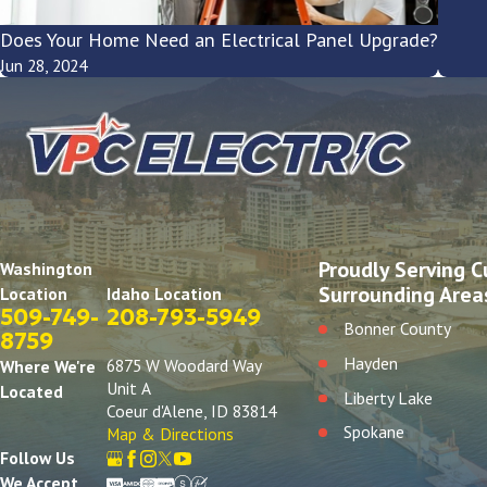
Does Your Home Need an Electrical Panel Upgrade?
Jun 28, 2024
Proudly Serving C
Washington
Surrounding Area
Idaho Location
Location
208-793-5949
509-749-
Bonner County
8759
Hayden
6875 W Woodard Way
Where We're
Unit A
Located
Liberty Lake
Coeur d'Alene, ID 83814
Spokane
Map & Directions
Follow Us
We Accept