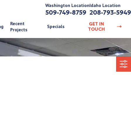
Washington Location
Idaho Location
509-749-8759
208-793-5949
Recent
GET IN
ng
Specials
TOUCH
Projects