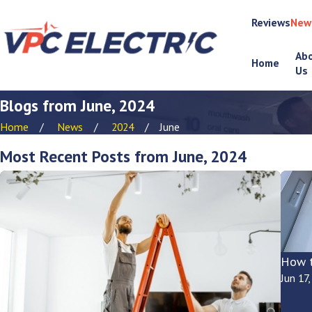
Reviews
New
Ab
Home
Us
Blogs from June, 2024
Home
News
2024
June
Most Recent Posts from June, 2024
How t
Jun 17