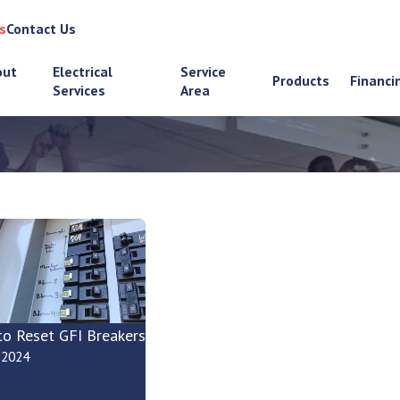
s
Contact Us
out
Electrical
Service
Products
Financi
Services
Area
o Reset GFI Breakers
, 2024