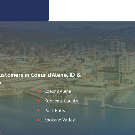
ustomers in Coeur d'Alene, ID &
s
Coeur d'Alene
Kootenai County
Post Falls
Spokane Valley