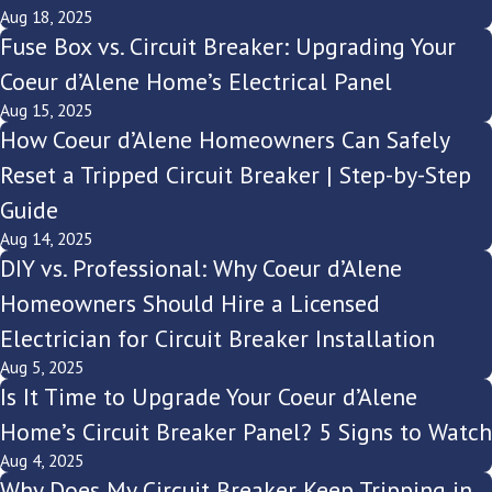
Aug 18, 2025
Fuse Box vs. Circuit Breaker: Upgrading Your
Coeur d’Alene Home’s Electrical Panel
Aug 15, 2025
How Coeur d’Alene Homeowners Can Safely
Reset a Tripped Circuit Breaker | Step-by-Step
Guide
Aug 14, 2025
DIY vs. Professional: Why Coeur d’Alene
Homeowners Should Hire a Licensed
Electrician for Circuit Breaker Installation
Aug 5, 2025
Is It Time to Upgrade Your Coeur d’Alene
Home’s Circuit Breaker Panel? 5 Signs to Watch
Aug 4, 2025
Why Does My Circuit Breaker Keep Tripping in