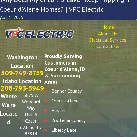
Coeur d’Alene Homes? | VPC Electric
Aug 1, 2025
Home
About Us
Electrical Services
Contact Us
Proudly Serving
Washington
Customers in
Location
Coeur d'Alene, ID
509-749-8759
& Surrounding
Idaho Location
Areas
208-793-5949
Bonner County
6875 W
Where
Coeur d'Alene
Woodard
We're
Way
Hayden
Locate
Unit A
Kootenai County
Coeur
d
d'Alene, ID
Liberty Lake
83814