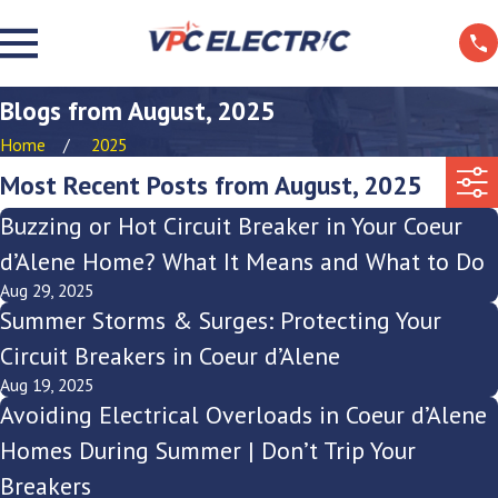
Blogs from August, 2025
Home
2025
Most Recent Posts from August, 2025
Buzzing or Hot Circuit Breaker in Your Coeur
d’Alene Home? What It Means and What to Do
Aug 29, 2025
Summer Storms & Surges: Protecting Your
Circuit Breakers in Coeur d’Alene
Aug 19, 2025
Avoiding Electrical Overloads in Coeur d’Alene
Homes During Summer | Don’t Trip Your
Breakers