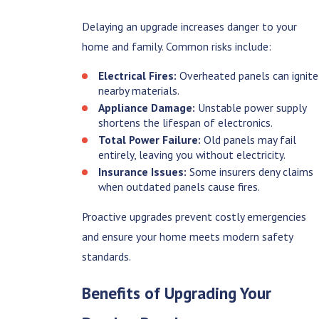
Delaying an upgrade increases danger to your
home and family. Common risks include:
Electrical Fires:
Overheated panels can ignite
nearby materials.
Appliance Damage:
Unstable power supply
shortens the lifespan of electronics.
Total Power Failure:
Old panels may fail
entirely, leaving you without electricity.
Insurance Issues:
Some insurers deny claims
when outdated panels cause fires.
Proactive upgrades prevent costly emergencies
and ensure your home meets modern safety
standards.
Benefits of Upgrading Your