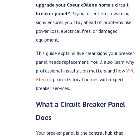
upgrade your Coeur d’Alene home’s circuit
breaker panel?
Paying attention to warning
signs ensures you stay ahead of problems like
power loss, electrical fires, or damaged
equipment.
This guide explains five clear signs your breaker
panel needs replacement. You’ll also learn why
professional installation matters and how
VPC
Electric
protects local homes with expert
breaker services.
What a Circuit Breaker Panel
Does
Your breaker panel is the central hub that