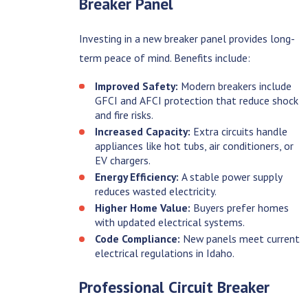
Breaker Panel
Investing in a new breaker panel provides long-
term peace of mind. Benefits include:
Improved Safety:
Modern breakers include
GFCI and AFCI protection that reduce shock
and fire risks.
Increased Capacity:
Extra circuits handle
appliances like hot tubs, air conditioners, or
EV chargers.
Energy Efficiency:
A stable power supply
reduces wasted electricity.
Higher Home Value:
Buyers prefer homes
with updated electrical systems.
Code Compliance:
New panels meet current
electrical regulations in Idaho.
Professional Circuit Breaker