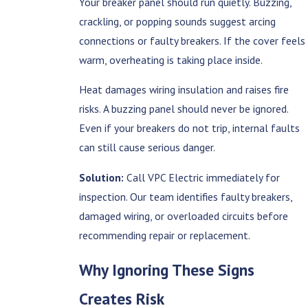
Your breaker panel should run quietly. Buzzing,
crackling, or popping sounds suggest arcing
connections or faulty breakers. If the cover feels
warm, overheating is taking place inside.
Heat damages wiring insulation and raises fire
risks. A buzzing panel should never be ignored.
Even if your breakers do not trip, internal faults
can still cause serious danger.
Solution:
Call VPC Electric immediately for
inspection. Our team identifies faulty breakers,
damaged wiring, or overloaded circuits before
recommending repair or replacement.
Why Ignoring These Signs
Creates Risk