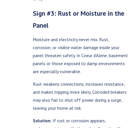
Sign #3: Rust or Moisture in the
Panel
Moisture and electricity never mix. Rust,
corrosion, or visible water damage inside your
panel threaten safety. In Coeur d’Alene, basement
panels or those exposed to damp environments
are especially vulnerable.
Rust weakens connections, increases resistance,
and makes tripping more likely. Corroded breakers
may also fail to shut off power during a surge,
leaving your home at risk.
Solution:
If rust or corrosion appears,