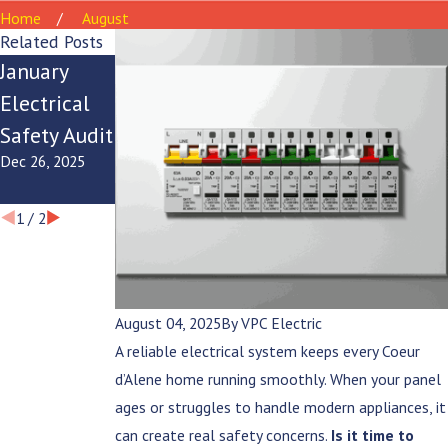
Home
August
Related Posts
January
Ice Dam
Winter
Electrical
Electrical
Electrical
Safety Audit
Safety Tips
Panel
Dec 26, 2025
Dec 22, 2025
Checklist
Dec 17, 2025
1
/
2
August 04, 2025
By
VPC Electric
A reliable electrical system keeps every Coeur
d’Alene home running smoothly. When your panel
ages or struggles to handle modern appliances, it
can create real safety concerns.
Is it time to