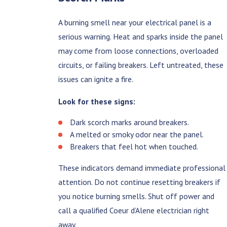
A burning smell near your electrical panel is a
serious warning. Heat and sparks inside the panel
may come from loose connections, overloaded
circuits, or failing breakers. Left untreated, these
issues can ignite a fire.
Look for these signs:
Dark scorch marks around breakers.
A melted or smoky odor near the panel.
Breakers that feel hot when touched.
These indicators demand immediate professional
attention. Do not continue resetting breakers if
you notice burning smells. Shut off power and
call a qualified Coeur d’Alene electrician right
away.