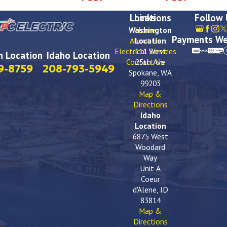
Locations
Links
Follow
Washington
Home
Payments We
About Us
Location
Electrical Services
111 West
 Location
Idaho Location
Contact Us
25th Ave
9-8759
208-793-5949
Spokane, WA
99203
Map &
Directions
Idaho
Location
6875 West
Woodard
Way
Unit A
Coeur
d'Alene, ID
83814
Map &
Directions