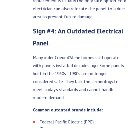
replacement is usually the only safe option. Your
electrician can also relocate the panel to a drier
area to prevent future damage.
Sign #4: An Outdated Electrical
Panel
Many older Coeur d’Alene homes still operate
with panels installed decades ago. Some panels
built in the 1960s–1980s are no longer
considered safe. They lack the technology to
meet today’s standards and cannot handle
modern demand.
Common outdated brands include:
Federal Pacific Electric (FPE)