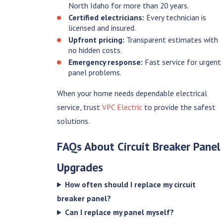
North Idaho for more than 20 years.
Certified electricians:
Every technician is
licensed and insured.
Upfront pricing:
Transparent estimates with
no hidden costs.
Emergency response:
Fast service for urgent
panel problems.
When your home needs dependable electrical
service, trust
VPC Electric
to provide the safest
solutions.
FAQs About Circuit Breaker Panel
Upgrades
How often should I replace my circuit
breaker panel?
Can I replace my panel myself?