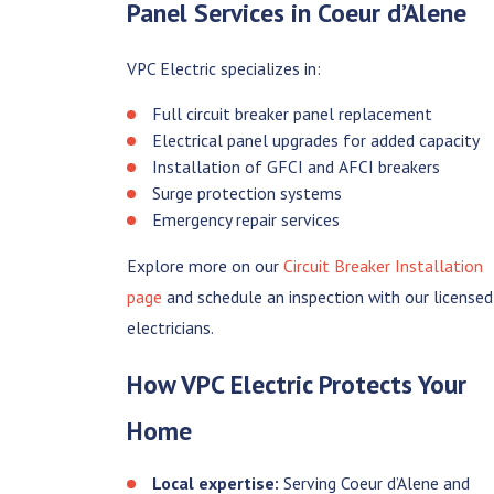
Panel Services in Coeur d’Alene
VPC Electric specializes in:
Full circuit breaker panel replacement
Electrical panel upgrades for added capacity
Installation of GFCI and AFCI breakers
Surge protection systems
Emergency repair services
Explore more on our
Circuit Breaker Installation
page
and schedule an inspection with our licensed
electricians.
How VPC Electric Protects Your
Home
Local expertise:
Serving Coeur d’Alene and