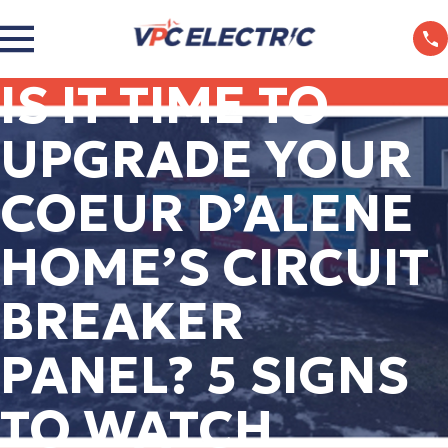
IS IT TIME TO
UPGRADE YOUR
COEUR D’ALENE
HOME’S CIRCUIT
BREAKER
PANEL? 5 SIGNS
TO WATCH