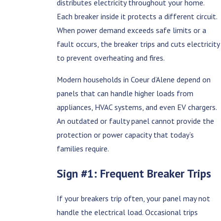
distributes electricity throughout your home.
Each breaker inside it protects a different circuit.
When power demand exceeds safe limits or a
fault occurs, the breaker trips and cuts electricity
to prevent overheating and fires.
Modern households in Coeur d’Alene depend on
panels that can handle higher loads from
appliances, HVAC systems, and even EV chargers.
An outdated or faulty panel cannot provide the
protection or power capacity that today’s
families require.
Sign #1: Frequent Breaker Trips
If your breakers trip often, your panel may not
handle the electrical load. Occasional trips