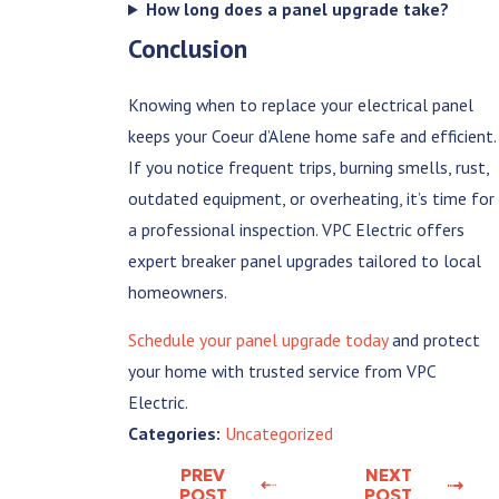
How long does a panel upgrade take?
Conclusion
Knowing when to replace your electrical panel
keeps your Coeur d’Alene home safe and efficient.
If you notice frequent trips, burning smells, rust,
outdated equipment, or overheating, it’s time for
a professional inspection. VPC Electric offers
expert breaker panel upgrades tailored to local
homeowners.
Schedule your panel upgrade today
and protect
your home with trusted service from VPC
Electric.
Uncategorized
Categories:
PREV
NEXT
POST
POST