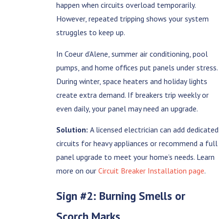
happen when circuits overload temporarily.
However, repeated tripping shows your system
struggles to keep up.
In Coeur d’Alene, summer air conditioning, pool
pumps, and home offices put panels under stress.
During winter, space heaters and holiday lights
create extra demand. If breakers trip weekly or
even daily, your panel may need an upgrade.
Solution:
A licensed electrician can add dedicated
circuits for heavy appliances or recommend a full
panel upgrade to meet your home’s needs. Learn
more on our
Circuit Breaker Installation page
.
Sign #2: Burning Smells or
Scorch Marks