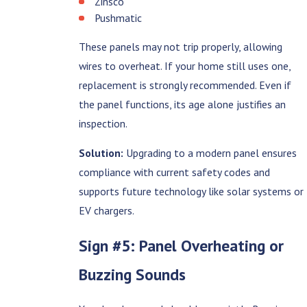
Zinsco
Pushmatic
These panels may not trip properly, allowing
wires to overheat. If your home still uses one,
replacement is strongly recommended. Even if
the panel functions, its age alone justifies an
inspection.
Solution:
Upgrading to a modern panel ensures
compliance with current safety codes and
supports future technology like solar systems or
EV chargers.
Sign #5: Panel Overheating or
Buzzing Sounds