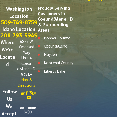
Proudly Serving
Washington
Customers in
Location
Coeur d'Alene, ID
509-749-8759
& Surrounding
Idaho Location
Areas
208-793-5949
Bonner County
6875 W
Where
Coeur d'Alene
Woodard
We're
Way
Hayden
Locate
Unit A
Kootenai County
Coeur
d
d'Alene, ID
Liberty Lake
83814
Post Falls
Map &
Directions
Spokane
Follow
Spokane Valley
Us
We
Accept