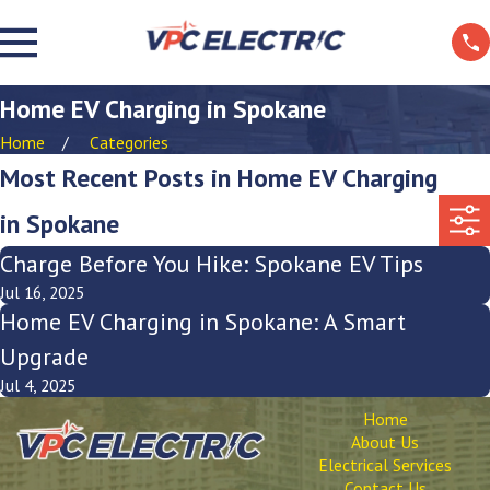
Home EV Charging in Spokane
Home
Categories
Most Recent Posts in Home EV Charging
in Spokane
Charge Before You Hike: Spokane EV Tips
Jul 16, 2025
Home EV Charging in Spokane: A Smart
Upgrade
Jul 4, 2025
Home
About Us
Electrical Services
Contact Us