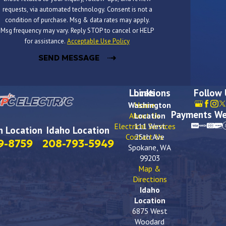
requests, via automated technology. Consent is not a
condition of purchase. Msg & data rates may apply.
Msg frequency may vary. Reply STOP to cancel or HELP
for assistance.
Acceptable Use Policy
SEND MESSAGE
Locations
Links
Follow
Washington
Home
Payments We
About Us
Location
Electrical Services
111 West
 Location
Idaho Location
Contact Us
25th Ave
9-8759
208-793-5949
Spokane, WA
99203
Map &
Directions
Idaho
Location
6875 West
Woodard