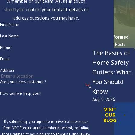
A member of our team will be in touch
shortly to confirm your contact details or
address questions you may have.
First Name
Last Name
Stay Informed
Recent Posts
Phone
The Basics of
Email
Home Safety
Address
Outlets: What
You Should
Are you a new customer?
Know
How can we help you?
Aug 1, 2026
VISIT
OUR
BLOG
By submitting, you agree to receive text messages
from VPC Electric at the number provided, including
those related to your inquiry, follow-ups, and review