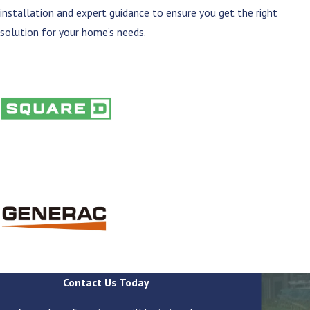
installation and expert guidance to ensure you get the right
solution for your home’s needs.
Contact Us Today