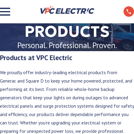
PRODUCTS
Personal. Professional. Proven.
Products at VPC Electric
We proudly offer industry-leading electrical products from
Generac and Square D to keep your home powered, protected, and
performing at its best. From reliable whole-home backup
generators that keep your lights on during outages to advanced
electrical panels and surge protection systems designed for safety
and efficiency, our products deliver dependable performance you
can trust. Whether you’re upgrading your electrical system or
preparing for unexpected power loss, we provide professional