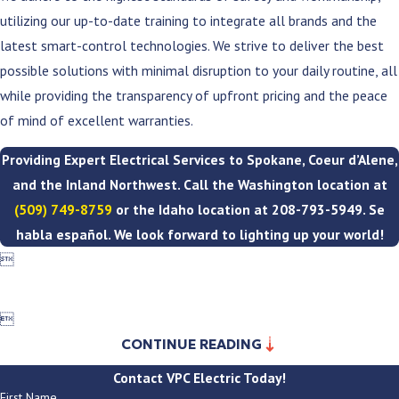
utilizing our up-to-date training to integrate all brands and the
latest smart-control technologies. We strive to deliver the best
possible solutions with minimal disruption to your daily routine, all
while providing the transparency of upfront pricing and the peace
of mind of excellent warranties.
Providing Expert Electrical Services to Spokane, Coeur d’Alene,
and the Inland Northwest. Call the Washington location at
(509) 749-8759
or the Idaho location at
208-793-5949
. Se
habla español. We look forward to lighting up your world!


CONTINUE READING
Contact VPC Electric Today!
First Name