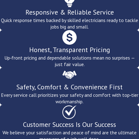
strive to ensure that every fixture is serviced and installed to the
Responsive & Reliable Service
highest standards of safety and workmanship.
Give us a call
today
to request a free estimate from our
electrical service
experts. We
Quick response times backed by skilled electricians ready to tackle
jobs big and small.
also offer
outdoor lighting services
for a whole-home solution.
Honest, Transparent Pricing
Up‑front pricing and dependable solutions mean no surprises —
just fair value.
Safety, Comfort & Convenience First
Every service call prioritizes your safety and comfort with top‑tier
workmanship.
Customer Success Is Our Success
We believe your satisfaction and peace of mind are the ultimate