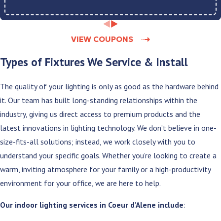
VIEW COUPONS
Types of Fixtures We Service & Install
The quality of your lighting is only as good as the hardware behind
it. Our team has built long-standing relationships within the
industry, giving us direct access to premium products and the
latest innovations in lighting technology. We don’t believe in one-
size-fits-all solutions; instead, we work closely with you to
understand your specific goals. Whether you’re looking to create a
warm, inviting atmosphere for your family or a high-productivity
environment for your office, we are here to help.
Our indoor lighting services in Coeur d’Alene include
: