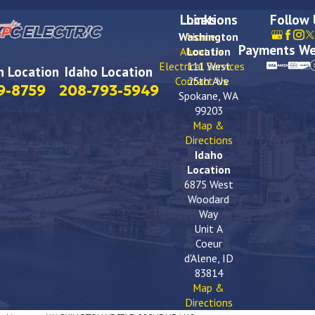
Locations
Links
Follow
Washington
Home
Payments We
About Us
Location
Electrical Services
111 West
 Location
Idaho Location
Contact Us
25th Ave
9-8759
208-793-5949
Spokane, WA
99203
Map &
Directions
Idaho
Location
6875 West
Woodard
Way
Unit A
Coeur
d'Alene, ID
83814
Map &
Directions