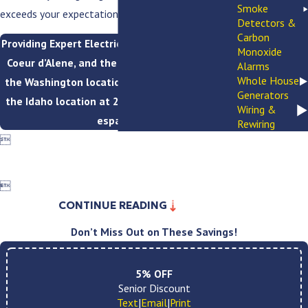
Smoke
exceeds your expectations.
Detectors &
Carbon
Providing Expert Electrical Services to Spokane,
Monoxide
Coeur d’Alene, and the Inland Northwest. Call
Alarms
Whole House
the Washington location at
(509) 749-8759
or
Generators
the Idaho location at
208-793-5949
. Se habla
Wiring &
español.
Rewiring


CONTINUE READING
Don’t Miss Out on These Savings!
5% OFF
Senior Discount
Text
|
Email
|
Print