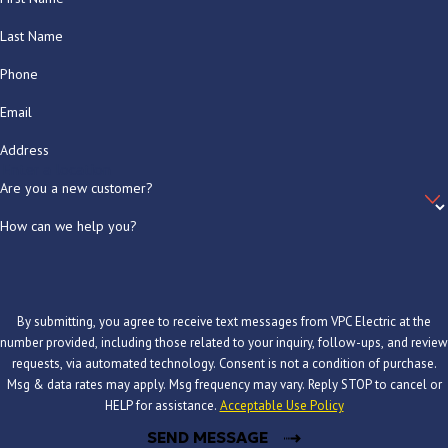
Last Name
Phone
Email
Address
Are you a new customer?
How can we help you?
By submitting, you agree to receive text messages from VPC Electric at the
number provided, including those related to your inquiry, follow-ups, and review
requests, via automated technology. Consent is not a condition of purchase.
Msg & data rates may apply. Msg frequency may vary. Reply STOP to cancel or
HELP for assistance.
Acceptable Use Policy
SEND MESSAGE