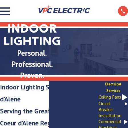
INDOOR
LIGHTING
Personal.
Professional.
Proven.
Electrical
Indoor Lighting Services in Coeur
Services
Ceiling Fans
d’Alene
Circuit
Serving the Greater Spokane-
Breaker
Installation
Coeur d’Alene Region
Commercial
Electrical