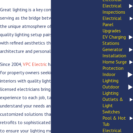
Electrical
Great lighting is a key component of every home,
Inspections
serving as the bridge between daily function and
Electrical
Panel
the unique atmosphere of your living space. A
Upgrades
quality lighting setup pairs seamless convenience
EV Charging
with refined aesthetics that complement your
Stations
Generator
architecture and personal style.
Installation
Home Surge
Since 2004,
VPC Electric
has been the go-to choice
Protection
for property owners seeking to modernize their
Indoor
Lighting
interiors with quality lighting solutions. Our
Outdoor
licensed electricians bring decades of hands-on
Lighting
experience to each job, taking the time to
Outlets &
Light
understand your needs and goals before delivering
Switches
customized solutions that last. From LED
Pool & Hot
retrofits to sophisticated accent lighting, we strive
Tub
Electrical
to ensure your lighting meets your needs and