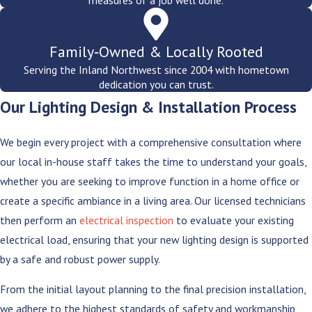
measures of a job well done.
Family‑Owned & Locally Rooted
Serving the Inland Northwest since 2004 with hometown
dedication you can trust.
Our Lighting Design & Installation Process
We begin every project with a comprehensive consultation where
our local in-house staff takes the time to understand your goals,
whether you are seeking to improve function in a home office or
create a specific ambiance in a living area. Our licensed technicians
then perform an
electrical inspection
to evaluate your existing
electrical load, ensuring that your new lighting design is supported
by a safe and robust power supply.
From the initial layout planning to the final precision installation,
we adhere to the highest standards of safety and workmanship,