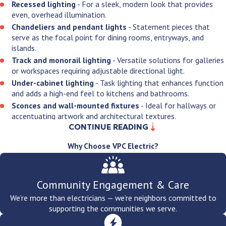
Recessed lighting
- For a sleek, modern look that provides
even, overhead illumination.
Chandeliers and pendant lights
- Statement pieces that
serve as the focal point for dining rooms, entryways, and
islands.
Track and monorail lighting
- Versatile solutions for galleries
or workspaces requiring adjustable directional light.
Under-cabinet lighting
- Task lighting that enhances function
and adds a high-end feel to kitchens and bathrooms.
Sconces and wall-mounted fixtures
- Ideal for hallways or
accentuating artwork and architectural textures.
CONTINUE READING
Flush and semi-flush mounts
- Practical, stylish solutions for
rooms with standard ceiling heights.
Why Choose VPC Electric?
Ceiling fan
and light combos
- Efficiently managing airflow
and illumination in one integrated unit.
Smart and dimmable systems
- Advanced fixtures that allow
Community Engagement & Care
you to control brightness and color temperature via mobile
apps or voice commands.
We’re more than electricians — we’re neighbors committed to
supporting the communities we serve.
By pairing our up-to-date training with state-of-the-art tools, we