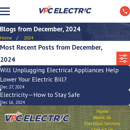
Blogs from December, 2024
Home
2024
Most Recent Posts from December,
2024
Will Unplugging Electrical Appliances Help
Lower Your Electric Bill?
Dec 27, 2024
Electricity—How to Stay Safe
Dec 16, 2024
Home
About Us
Electrical Services
Contact Us