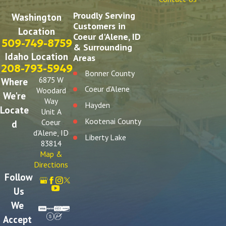
Proudly Serving
Washington
Customers in
Location
Coeur d'Alene, ID
509-749-8759
& Surrounding
Idaho Location
Areas
208-793-5949
Bonner County
6875 W
Where
Coeur d'Alene
Woodard
We're
Way
Hayden
Locate
Unit A
Kootenai County
Coeur
d
d'Alene, ID
Liberty Lake
83814
Post Falls
Map &
Directions
Spokane
Follow
Spokane Valley
Us
We
Accept