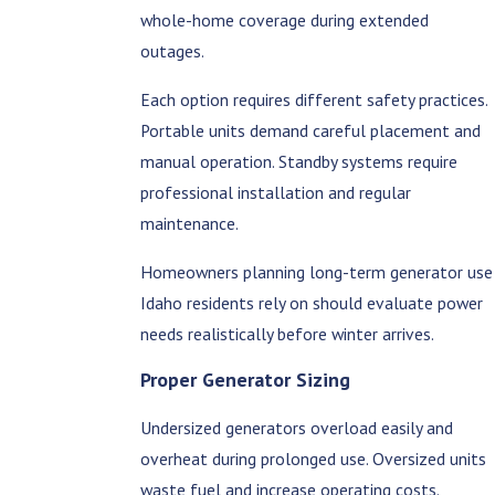
whole-home coverage during extended
outages.
Each option requires different safety practices.
Portable units demand careful placement and
manual operation. Standby systems require
professional installation and regular
maintenance.
Homeowners planning long-term generator use
Idaho residents rely on should evaluate power
needs realistically before winter arrives.
Proper Generator Sizing
Undersized generators overload easily and
overheat during prolonged use. Oversized units
waste fuel and increase operating costs.