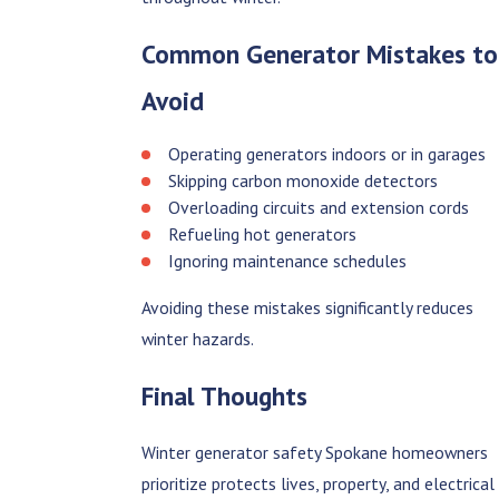
Common Generator Mistakes to
Avoid
Operating generators indoors or in garages
Skipping carbon monoxide detectors
Overloading circuits and extension cords
Refueling hot generators
Ignoring maintenance schedules
Avoiding these mistakes significantly reduces
winter hazards.
Final Thoughts
Winter generator safety Spokane homeowners
prioritize protects lives, property, and electrical