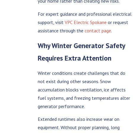
your home rather than creating new risks.
For expert guidance and professional electrical
support, visit
VPC Electric Spokane
or request
assistance through the
contact page
.
Why Winter Generator Safety
Requires Extra Attention
Winter conditions create challenges that do
not exist during other seasons. Snow
accumulation blocks ventilation, ice affects
fuel systems, and freezing temperatures alter
generator performance.
Extended runtimes also increase wear on
equipment. Without proper planning, long