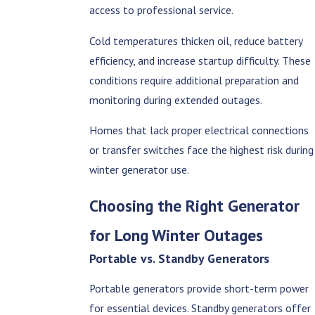
access to professional service.
Cold temperatures thicken oil, reduce battery
efficiency, and increase startup difficulty. These
conditions require additional preparation and
monitoring during extended outages.
Homes that lack proper electrical connections
or transfer switches face the highest risk during
winter generator use.
Choosing the Right Generator
for Long Winter Outages
Portable vs. Standby Generators
Portable generators provide short-term power
for essential devices. Standby generators offer