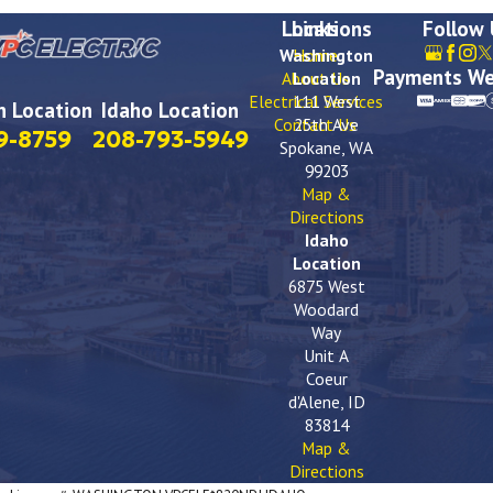
Locations
Links
Follow
Washington
Home
Payments We
About Us
Location
Electrical Services
111 West
 Location
Idaho Location
Contact Us
25th Ave
9-8759
208-793-5949
Spokane, WA
99203
Map &
Directions
Idaho
Location
6875 West
Woodard
Way
Unit A
Coeur
d'Alene, ID
83814
Map &
Directions