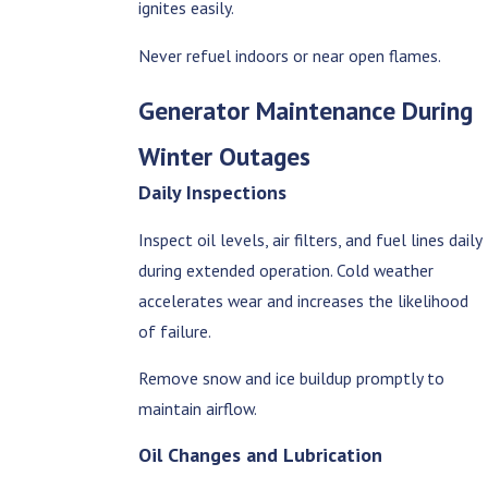
ignites easily.
Never refuel indoors or near open flames.
Generator Maintenance During
Winter Outages
Daily Inspections
Inspect oil levels, air filters, and fuel lines daily
during extended operation. Cold weather
accelerates wear and increases the likelihood
of failure.
Remove snow and ice buildup promptly to
maintain airflow.
Oil Changes and Lubrication