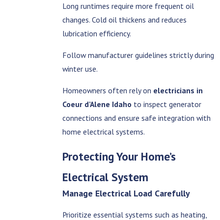
Long runtimes require more frequent oil
changes. Cold oil thickens and reduces
lubrication efficiency.
Follow manufacturer guidelines strictly during
winter use.
Homeowners often rely on
electricians in
Coeur d’Alene Idaho
to inspect generator
connections and ensure safe integration with
home electrical systems.
Protecting Your Home’s
Electrical System
Manage Electrical Load Carefully
Prioritize essential systems such as heating,