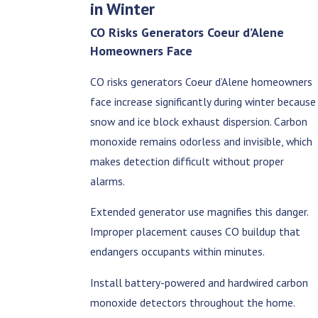
in Winter
CO Risks Generators Coeur d’Alene
Homeowners Face
CO risks generators Coeur d’Alene homeowners
face increase significantly during winter because
snow and ice block exhaust dispersion. Carbon
monoxide remains odorless and invisible, which
makes detection difficult without proper
alarms.
Extended generator use magnifies this danger.
Improper placement causes CO buildup that
endangers occupants within minutes.
Install battery-powered and hardwired carbon
monoxide detectors throughout the home.