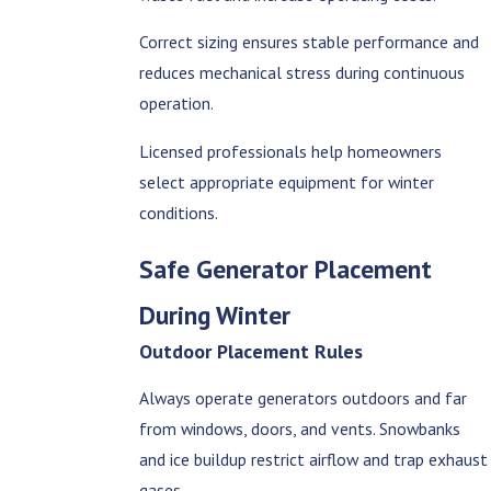
Correct sizing ensures stable performance and
reduces mechanical stress during continuous
operation.
Licensed professionals help homeowners
select appropriate equipment for winter
conditions.
Safe Generator Placement
During Winter
Outdoor Placement Rules
Always operate generators outdoors and far
from windows, doors, and vents. Snowbanks
and ice buildup restrict airflow and trap exhaust
gases.