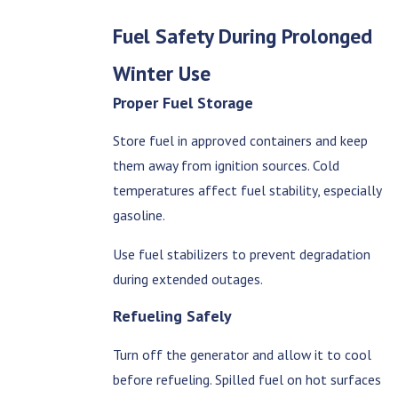
Fuel Safety During Prolonged
Winter Use
Proper Fuel Storage
Store fuel in approved containers and keep
them away from ignition sources. Cold
temperatures affect fuel stability, especially
gasoline.
Use fuel stabilizers to prevent degradation
during extended outages.
Refueling Safely
Turn off the generator and allow it to cool
before refueling. Spilled fuel on hot surfaces