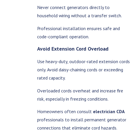
Never connect generators directly to
household wiring without a transfer switch.
Professional installation ensures safe and
code-compliant operation.
Avoid Extension Cord Overload
Use heavy-duty, outdoor-rated extension cords
only. Avoid daisy-chaining cords or exceeding
rated capacity.
Overloaded cords overheat and increase fire
risk, especially in freezing conditions.
Homeowners often consult
electrician CDA
professionals to install permanent generator
connections that eliminate cord hazards.