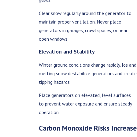
Clear snow regularly around the generator to
maintain proper ventilation. Never place
generators in garages, crawl spaces, or near
open windows.
Elevation and Stability
Winter ground conditions change rapidly. Ice and
melting snow destabilize generators and create
tipping hazards.
Place generators on elevated, level surfaces
to prevent water exposure and ensure steady
operation.
Carbon Monoxide Risks Increase