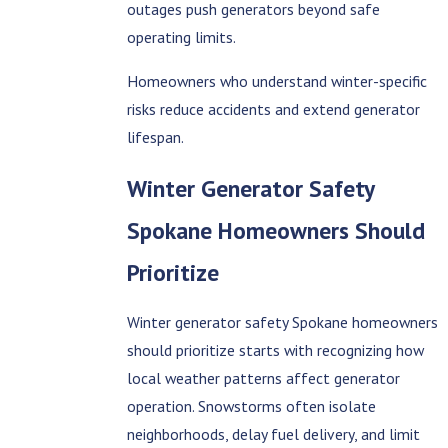
outages push generators beyond safe
operating limits.
Homeowners who understand winter-specific
risks reduce accidents and extend generator
lifespan.
Winter Generator Safety
Spokane Homeowners Should
Prioritize
Winter generator safety Spokane homeowners
should prioritize starts with recognizing how
local weather patterns affect generator
operation. Snowstorms often isolate
neighborhoods, delay fuel delivery, and limit