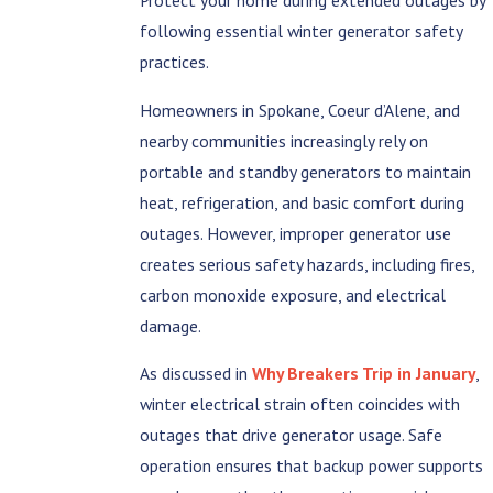
following essential winter generator safety
practices.
Homeowners in Spokane, Coeur d’Alene, and
nearby communities increasingly rely on
portable and standby generators to maintain
heat, refrigeration, and basic comfort during
outages. However, improper generator use
creates serious safety hazards, including fires,
carbon monoxide exposure, and electrical
damage.
As discussed in
Why Breakers Trip in January
,
winter electrical strain often coincides with
outages that drive generator usage. Safe
operation ensures that backup power supports