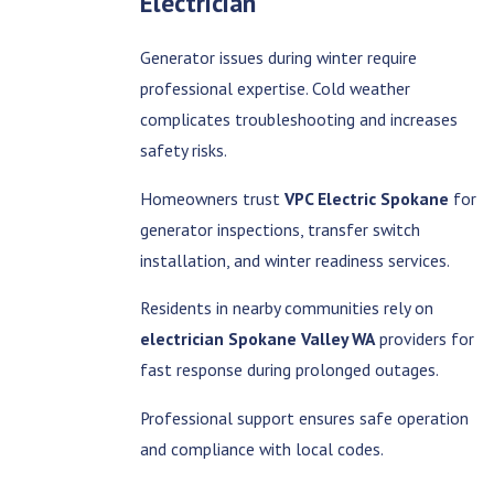
Electrician
Generator issues during winter require
professional expertise. Cold weather
complicates troubleshooting and increases
safety risks.
Homeowners trust
VPC Electric Spokane
for
generator inspections, transfer switch
installation, and winter readiness services.
Residents in nearby communities rely on
electrician Spokane Valley WA
providers for
fast response during prolonged outages.
Professional support ensures safe operation
and compliance with local codes.