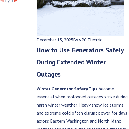
1
/
3
December 15, 2025
By
VPC Electric
How to Use Generators Safely
During Extended Winter
Outages
Winter Generator Safety Tips
become
essential when prolonged outages strike during
harsh winter weather. Heavy snow, ice storms,
and extreme cold often disrupt power for days
across Eastern Washington and North Idaho.
Protect your home during extended outages by