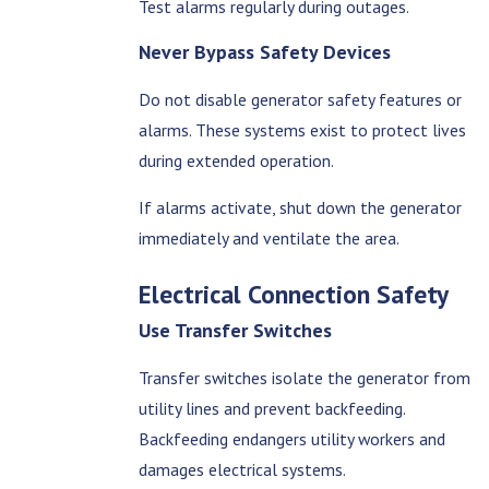
Test alarms regularly during outages.
Never Bypass Safety Devices
Do not disable generator safety features or
alarms. These systems exist to protect lives
during extended operation.
If alarms activate, shut down the generator
immediately and ventilate the area.
Electrical Connection Safety
Use Transfer Switches
Transfer switches isolate the generator from
utility lines and prevent backfeeding.
Backfeeding endangers utility workers and
damages electrical systems.