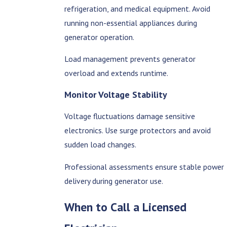
refrigeration, and medical equipment. Avoid
running non-essential appliances during
generator operation.
Load management prevents generator
overload and extends runtime.
Monitor Voltage Stability
Voltage fluctuations damage sensitive
electronics. Use surge protectors and avoid
sudden load changes.
Professional assessments ensure stable power
delivery during generator use.
When to Call a Licensed