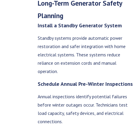
Long-Term Generator Safety
Planning
Install a Standby Generator System
Standby systems provide automatic power
restoration and safer integration with home
electrical systems. These systems reduce
reliance on extension cords and manual
operation.
Schedule Annual Pre-Winter Inspections
Annual inspections identify potential failures
before winter outages occur. Technicians test
load capacity, safety devices, and electrical
connections.