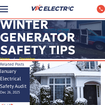
WINTER
GENERATOR
SAFETY TIPS
Home
December
Related Posts
January
Ice Dam
Winter
Electrical
Electrical
Electrical
Safety Audit
Safety Tips
Panel
Dec 26, 2025
Dec 22, 2025
Checklist
Dec 17, 2025