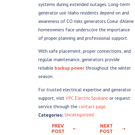
systems during extended outages. Long-term
generator use Idaho residents depend on and
awareness of CO risks generators Coeur d’Alene
homeowners face underscore the importance
of proper planning and professional support.
With safe placement, proper connections, and
regular maintenance, generators provide
reliable
backup power
throughout the winter
season.
For trusted electrical expertise and generator
support, visit
VPC Electric Spokane
or request
service through the
contact page
.
Uncategorized
Categories:
PREV
NEXT
POST
POST