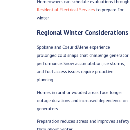
Homeowners can schedule evaluations through
Residential Electrical Services
to prepare for
winter.
Regional Winter Considerations
Spokane and Coeur d’Alene experience
prolonged cold snaps that challenge generator
performance. Snow accumulation, ice storms,
and fuel access issues require proactive
planning.
Homes in rural or wooded areas face longer
outage durations and increased dependence on
generators.
Preparation reduces stress and improves safety
throughout winter.