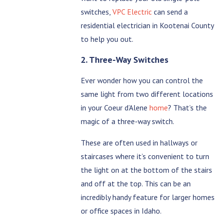
switches,
VPC Electric
can send a
residential electrician in Kootenai County
to help you out.
2. Three-Way Switches
Ever wonder how you can control the
same light from two different locations
in your Coeur d’Alene
home
? That’s the
magic of a three-way switch.
These are often used in hallways or
staircases where it’s convenient to turn
the light on at the bottom of the stairs
and off at the top. This can be an
incredibly handy feature for larger homes
or office spaces in Idaho.