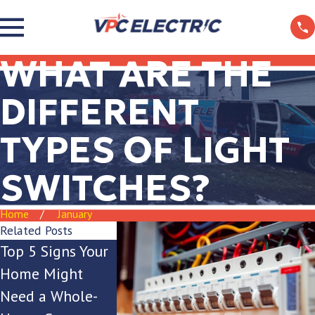
WHAT ARE THE
DIFFERENT
TYPES OF LIGHT
SWITCHES?
Home
January
Related Posts
Top 5 Signs Your
Is Your Breaker
The Ultima
Home Might
Box Keeping Up
Guide to Ou
Need a Whole-
with Your
Lighting for