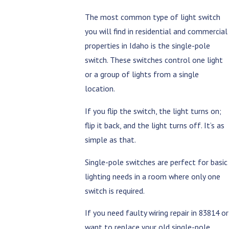
The most common type of light switch
you will find in residential and commercial
properties in Idaho is the single-pole
switch. These switches control one light
or a group of lights from a single
location.
If you flip the switch, the light turns on;
flip it back, and the light turns off. It’s as
simple as that.
Single-pole switches are perfect for basic
lighting needs in a room where only one
switch is required.
If you need faulty wiring repair in 83814 or
want to replace your old single-pole