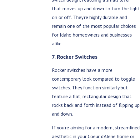
that moves up and down to turn the light
on or off. They’re highly durable and
remain one of the most popular choices
for Idaho homeowners and businesses
alike.
7. Rocker Switches
Rocker switches have a more
contemporary look compared to toggle
switches. They function similarly but
feature a flat, rectangular design that
rocks back and forth instead of flipping up
and down.
If you’re aiming for a modern, streamlined
aesthetic in your Coeur d’Alene home or