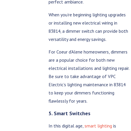
perfect ambiance.
When you’re beginning lighting upgrades
or installing new electrical wiring in
83814, a dimmer switch can provide both
versatility and energy savings.
For Coeur d’Alene homeowners, dimmers
are a popular choice for both new
electrical installations and lighting repair.
Be sure to take advantage of VPC
Electric’s lighting maintenance in 83814
to keep your dimmers functioning
flawlessly for years.
5. Smart Switches
In this digital age,
smart lighting
is