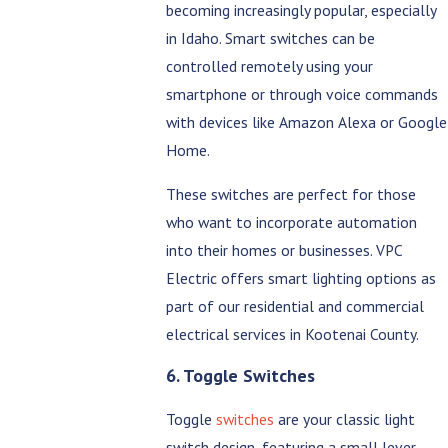
becoming increasingly popular, especially
in Idaho. Smart switches can be
controlled remotely using your
smartphone or through voice commands
with devices like Amazon Alexa or Google
Home.
These switches are perfect for those
who want to incorporate automation
into their homes or businesses. VPC
Electric offers smart lighting options as
part of our residential and commercial
electrical services in Kootenai County.
6. Toggle Switches
Toggle
switches
are your classic light
switch design, featuring a small lever