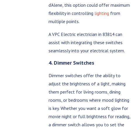
d’Alene, this option could offer maximum
flexibility in controlling
lighting
from
multiple points.
A VPC Electric electrician in 83814 can
assist with integrating these switches
seamlessly into your electrical system.
4. Dimmer Switches
Dimmer switches offer the ability to
adjust the brightness of a light, making
them perfect for living rooms, dining
rooms, or bedrooms where mood lighting
is key. Whether you want a soft glow for
movie night or full brightness for reading,
a dimmer switch allows you to set the