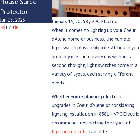
House Surge
Modern
Summer
Protector
Lifestyle?
Evenings
Jun 13, 2025
Jun 9, 2025
Jun 6, 2025
January 15, 2025
By
VPC Electric
1
/
3
When it comes to lighting up your Coeur
d’Alene home or business, the humble
light switch plays a big role. Although you
probably use them every day without a
second thought, light switches come in a
variety of types, each serving different
needs.
Whether you’re planning electrical
upgrades in Coeur d’Alene or considering
lighting installation in 83814, VPC Electric
recommends researching the types of
lighting controls
available.