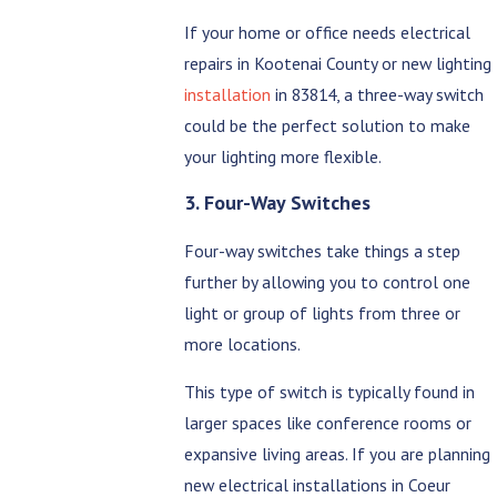
If your home or office needs electrical
repairs in Kootenai County or new lighting
installation
in 83814, a three-way switch
could be the perfect solution to make
your lighting more flexible.
3. Four-Way Switches
Four-way switches take things a step
further by allowing you to control one
light or group of lights from three or
more locations.
This type of switch is typically found in
larger spaces like conference rooms or
expansive living areas. If you are planning
new electrical installations in Coeur