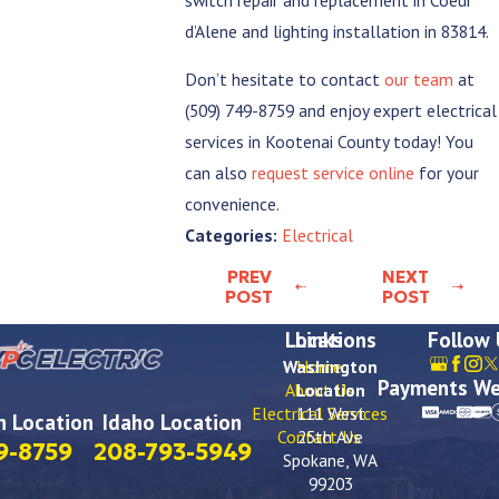
d’Alene and lighting installation in 83814.
Don’t hesitate to contact
our team
at
(509) 749-8759
and enjoy expert electrical
services in Kootenai County today! You
can also
request service online
for your
convenience.
Electrical
Categories:
PREV
NEXT
POST
POST
Locations
Links
Follow
Washington
Home
Payments We
About Us
Location
Electrical Services
111 West
 Location
Idaho Location
Contact Us
25th Ave
9-8759
208-793-5949
Spokane, WA
99203