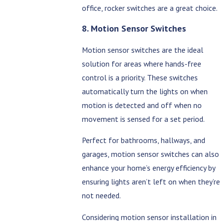
office, rocker switches are a great choice.
8. Motion Sensor Switches
Motion sensor switches are the ideal
solution for areas where hands-free
control is a priority. These switches
automatically turn the lights on when
motion is detected and off when no
movement is sensed for a set period.
Perfect for bathrooms, hallways, and
garages, motion sensor switches can also
enhance your home’s energy efficiency by
ensuring lights aren’t left on when they’re
not needed.
Considering motion sensor installation in