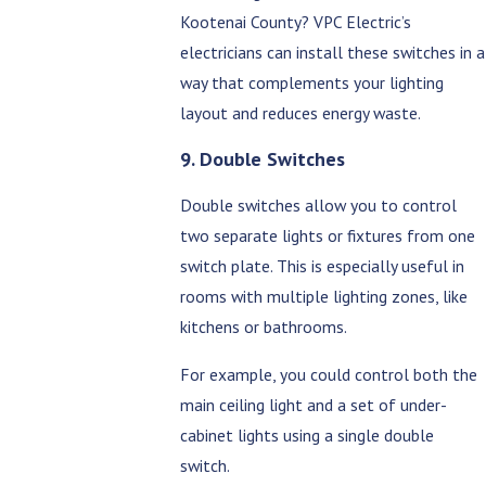
Kootenai County? VPC Electric’s
electricians can install these switches in a
way that complements your lighting
layout and reduces energy waste.
9. Double Switches
Double switches allow you to control
two separate lights or fixtures from one
switch plate. This is especially useful in
rooms with multiple lighting zones, like
kitchens or bathrooms.
For example, you could control both the
main ceiling light and a set of under-
cabinet lights using a single double
switch.