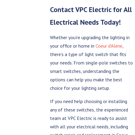
Contact
VPC Electric
for All
Electrical Needs Today!
Whether you’re upgrading the lighting in
your office or home in
Coeur d’Alene
,
there’s a type of light switch that fits
your needs. From single-pole switches to
smart switches, understanding the
options can help you make the best
choice for your lighting setup.
If you need help choosing or installing
any of these switches, the experienced
team at VPC Electric is ready to assist
with all your electrical needs, including
switch repair and replacement in Coeur