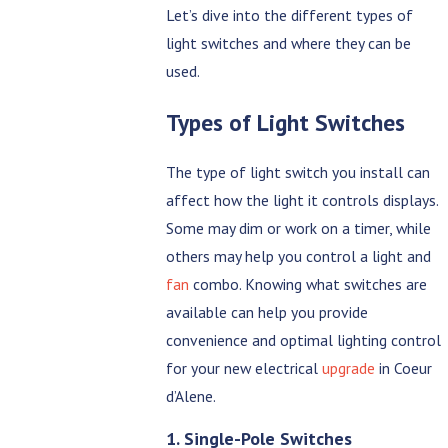
Let’s dive into the different types of
light switches and where they can be
used.
Types of Light Switches
The type of light switch you install can
affect how the light it controls displays.
Some may dim or work on a timer, while
others may help you control a light and
fan
combo. Knowing what switches are
available can help you provide
convenience and optimal lighting control
for your new electrical
upgrade
in Coeur
d’Alene.
1. Single-Pole Switches