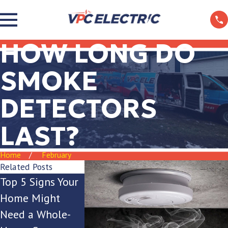
HOW LONG DO
SMOKE
DETECTORS
LAST?
Home
February
Related Posts
Top 5 Signs Your
Is Your Breaker
The Ultima
Home Might
Box Keeping Up
Guide to Ou
Need a Whole-
with Your
Lighting for