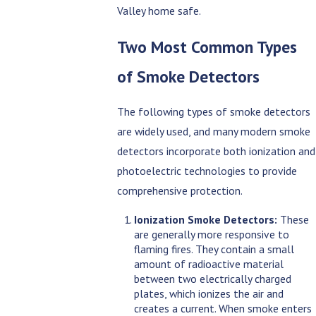
Valley home safe.
Two Most Common Types
of Smoke Detectors
The following types of smoke detectors
are widely used, and many modern smoke
detectors incorporate both ionization and
photoelectric technologies to provide
comprehensive protection.
Ionization Smoke Detectors:
These
are generally more responsive to
flaming fires. They contain a small
amount of radioactive material
between two electrically charged
plates, which ionizes the air and
creates a current. When smoke enters