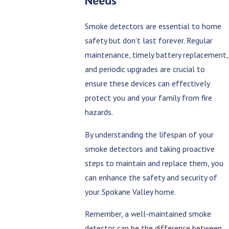
Needs
Smoke detectors are essential to home
safety but don’t last forever. Regular
maintenance, timely battery replacement,
and periodic upgrades are crucial to
ensure these devices can effectively
protect you and your family from fire
hazards.
By understanding the lifespan of your
smoke detectors and taking proactive
steps to maintain and replace them, you
can enhance the safety and security of
your Spokane Valley home.
Remember, a well-maintained smoke
detector can be the difference between