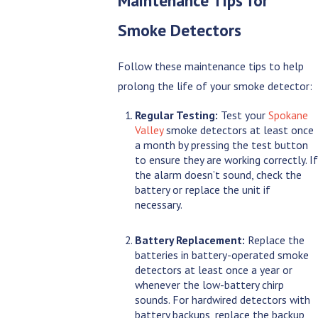
Maintenance Tips for
Smoke Detectors
Follow these maintenance tips to help
prolong the life of your smoke detector:
Regular Testing:
Test your
Spokane
Valley
smoke detectors at least once
a month by pressing the test button
to ensure they are working correctly. If
the alarm doesn’t sound, check the
battery or replace the unit if
necessary.
Battery Replacement:
Replace the
batteries in battery-operated smoke
detectors at least once a year or
whenever the low-battery chirp
sounds. For hardwired detectors with
battery backups, replace the backup