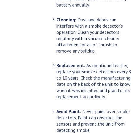
battery annually.
Cleaning:
Dust and debris can
interfere with a smoke detector’s
operation. Clean your detectors
regularly with a vacuum cleaner
attachment or a soft brush to
remove any buildup.
Replacement:
As mentioned earlier,
replace your smoke detectors every 8
to 10 years. Check the manufacturing
date on the back of the unit to know
when it was installed and plan for its
replacement accordingly.
Avoid Paint:
Never paint over smoke
detectors. Paint can obstruct the
sensors and prevent the unit from
detecting smoke.