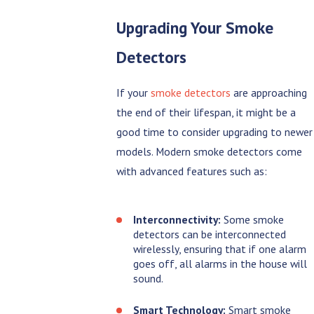
Upgrading Your Smoke
Detectors
If your
smoke detectors
are approaching
the end of their lifespan, it might be a
good time to consider upgrading to newer
models. Modern smoke detectors come
with advanced features such as:
Interconnectivity:
Some smoke
detectors can be interconnected
wirelessly, ensuring that if one alarm
goes off, all alarms in the house will
sound.
Smart Technology:
Smart smoke