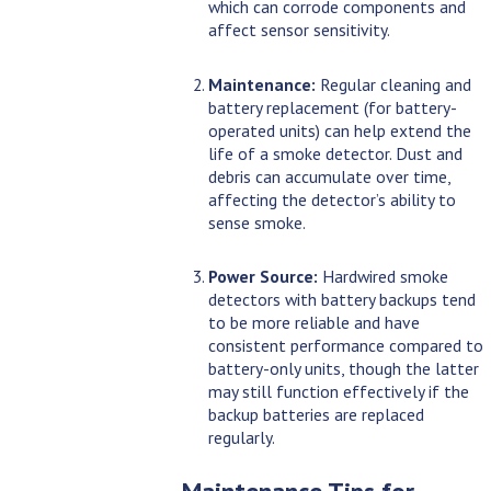
which can corrode components and
affect sensor sensitivity.
Maintenance:
Regular cleaning and
battery replacement (for battery-
operated units) can help extend the
life of a smoke detector. Dust and
debris can accumulate over time,
affecting the detector’s ability to
sense smoke.
Power Source:
Hardwired smoke
detectors with battery backups tend
to be more reliable and have
consistent performance compared to
battery-only units, though the latter
may still function effectively if the
backup batteries are replaced
regularly.