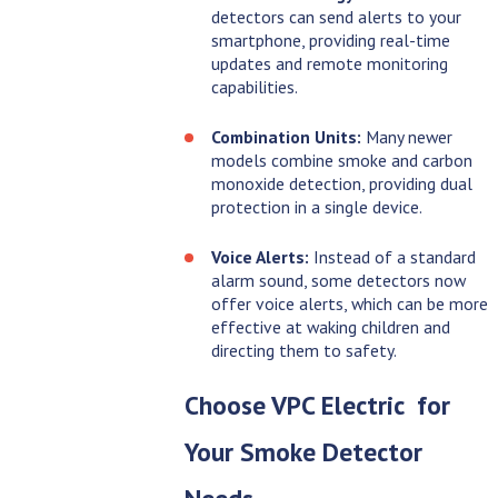
detectors can send alerts to your
smartphone, providing real-time
updates and remote monitoring
capabilities.
Combination Units:
Many newer
models combine smoke and carbon
monoxide detection, providing dual
protection in a single device.
Voice Alerts:
Instead of a standard
alarm sound, some detectors now
offer voice alerts, which can be more
effective at waking children and
directing them to safety.
Choose
VPC Electric
for
Your Smoke Detector