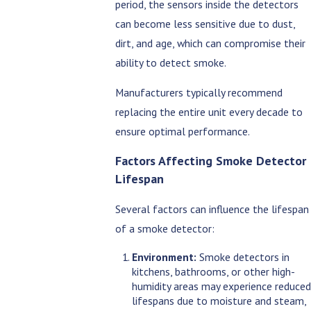
period, the sensors inside the detectors
can become less sensitive due to dust,
dirt, and age, which can compromise their
ability to detect smoke.
Manufacturers typically recommend
replacing the entire unit every decade to
ensure optimal performance.
Factors Affecting Smoke Detector
Lifespan
Several factors can influence the lifespan
of a smoke detector:
Environment:
Smoke detectors in
kitchens, bathrooms, or other high-
humidity areas may experience reduced
lifespans due to moisture and steam,