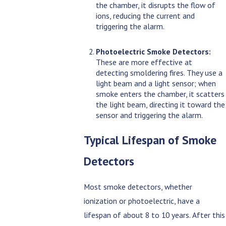
the chamber, it disrupts the flow of
ions, reducing the current and
triggering the alarm.
Photoelectric Smoke Detectors:
These are more effective at
detecting smoldering fires. They use a
light beam and a light sensor; when
smoke enters the chamber, it scatters
the light beam, directing it toward the
sensor and triggering the alarm.
Typical Lifespan of Smoke
Detectors
Most smoke detectors, whether
ionization or photoelectric, have a
lifespan of about 8 to 10 years. After this