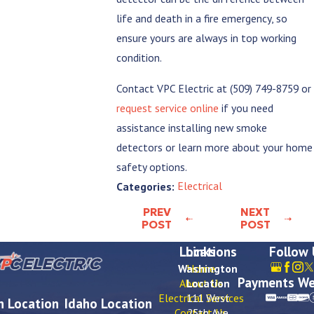
life and death in a fire emergency, so
ensure yours are always in top working
condition.
Contact VPC Electric at
(509) 749-8759
or
request service online
if you need
assistance installing new smoke
detectors or learn more about your home
safety options.
Electrical
Categories:
PREV
NEXT
POST
POST
Locations
Links
Follow
Washington
Home
Payments We
About Us
Location
Electrical Services
111 West
 Location
Idaho Location
Contact Us
25th Ave