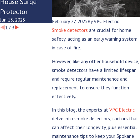
House Surge
Modern
Summer
Protector
Lifestyle?
Evenings
Jun 13, 2025
Jun 9, 2025
Jun 6, 2025
February 27, 2025
By
VPC Electric
1
/
3
Smoke detectors
are crucial for home
safety, acting as an early warning system
in case of fire.
However, like any other household device,
smoke detectors have a limited lifespan
and require regular maintenance and
replacement to ensure they function
effectively.
In this blog, the experts at
VPC Electric
delve into smoke detectors, factors that
can affect their longevity, plus essential
maintenance tips to keep your Spokane