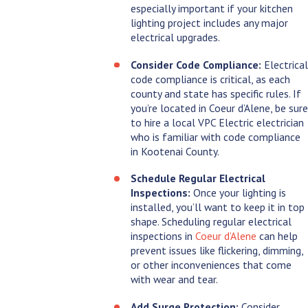
especially important if your kitchen
lighting project includes any major
electrical upgrades.
Consider Code Compliance:
Electrical
code compliance is critical, as each
county and state has specific rules. If
you’re located in Coeur d’Alene, be sure
to hire a local VPC Electric electrician
who is familiar with code compliance
in Kootenai County.
Schedule Regular Electrical
Inspections:
Once your lighting is
installed, you’ll want to keep it in top
shape. Scheduling regular electrical
inspections in
Coeur d’Alene
can help
prevent issues like flickering, dimming,
or other inconveniences that come
with wear and tear.
Add Surge Protection:
Consider