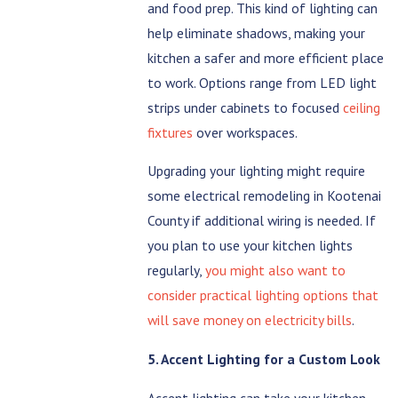
and food prep. This kind of lighting can
help eliminate shadows, making your
kitchen a safer and more efficient place
to work. Options range from LED light
strips under cabinets to focused
ceiling
fixtures
over workspaces.
Upgrading your lighting might require
some electrical remodeling in Kootenai
County if additional wiring is needed. If
you plan to use your kitchen lights
regularly,
you might also want to
consider practical lighting options that
will save money on electricity bills
.
5. Accent Lighting for a Custom Look
Accent lighting can take your kitchen