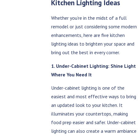
Kitchen Lighting Ideas
Whether you’re in the midst of a full
remodel or just considering some modern
enhancements, here are five kitchen
lighting ideas to brighten your space and
bring out the best in every corner.
1. Under-Cabinet Lighting: Shine Light
Where You Need It
Under-cabinet lighting is one of the
easiest and most effective ways to bring
an updated look to your kitchen. It
illuminates your countertops, making
food prep easier and safer. Under-cabinet
lighting can also create a warm ambiance