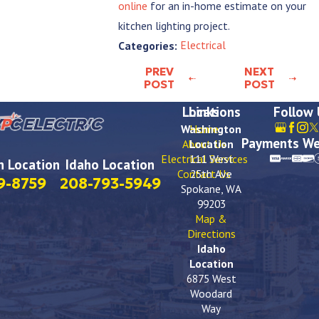
online
for an in-home estimate on your
kitchen lighting project.
Electrical
Categories:
PREV
NEXT
POST
POST
Locations
Links
Follow
Washington
Home
Payments We
About Us
Location
Electrical Services
111 West
 Location
Idaho Location
Contact Us
25th Ave
9-8759
208-793-5949
Spokane, WA
99203
Map &
Directions
Idaho
Location
6875 West
Woodard
Way