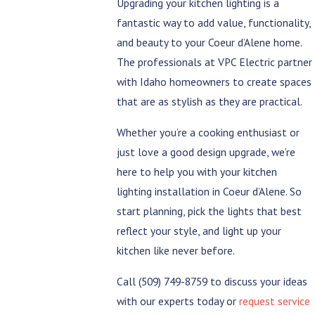
Upgrading your kitchen lighting is a
fantastic way to add value, functionality,
and beauty to your Coeur d’Alene home.
The professionals at VPC Electric partner
with Idaho homeowners to create spaces
that are as stylish as they are practical.
Whether you’re a cooking enthusiast or
just love a good design upgrade, we’re
here to help you with your kitchen
lighting installation in Coeur d’Alene. So
start planning, pick the lights that best
reflect your style, and light up your
kitchen like never before.
Call
(509) 749-8759
to discuss your ideas
with our experts today or
request service