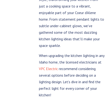
just a cooking space to a vibrant,
enjoyable part of your Coeur d’Alene
home. From statement pendant lights to
subtle under-cabinet glows, we’ve
gathered some of the most dazzling
kitchen lighting ideas that’ll make your
space sparkle.
When upgrading the kitchen lighting in any
Idaho home, the licensed electricians at
VPC Electric
recommend considering
several options before deciding on a
lighting design. Let’s dive in and find the
perfect light for every corner of your
kitchen!