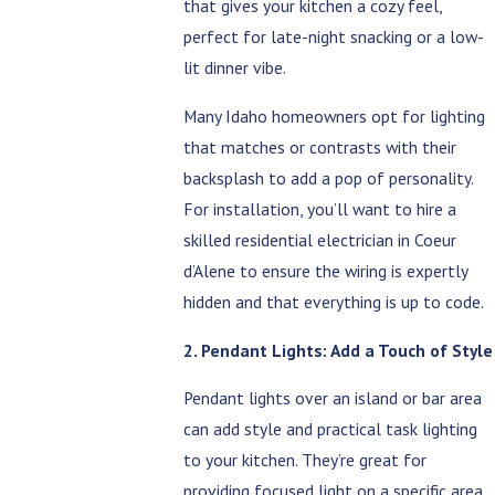
that gives your kitchen a cozy feel,
perfect for late-night snacking or a low-
lit dinner vibe.
Many Idaho homeowners opt for lighting
that matches or contrasts with their
backsplash to add a pop of personality.
For installation, you’ll want to hire a
skilled residential electrician in Coeur
d’Alene to ensure the wiring is expertly
hidden and that everything is up to code.
2. Pendant Lights: Add a Touch of Style
Pendant lights over an island or bar area
can add style and practical task lighting
to your kitchen. They’re great for
providing focused light on a specific area,