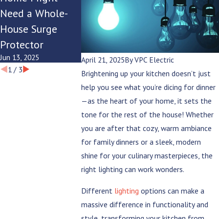
Need a Whole-
with Your
Lighting for
House Surge
Modern
Summer
Protector
Lifestyle?
Evenings
Jun 13, 2025
Jun 9, 2025
Jun 6, 2025
April 21, 2025
By
VPC Electric
1
/
3
Brightening up your kitchen doesn’t just
help you see what you’re dicing for dinner
—as the heart of your home, it sets the
tone for the rest of the house! Whether
you are after that cozy, warm ambiance
for family dinners or a sleek, modern
shine for your culinary masterpieces, the
right lighting can work wonders.
Different
lighting
options can make a
massive difference in functionality and
style, transforming your kitchen from