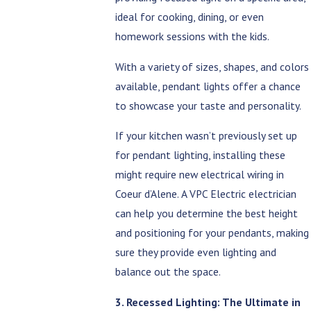
ideal for cooking, dining, or even
homework sessions with the kids.
With a variety of sizes, shapes, and colors
available, pendant lights offer a chance
to showcase your taste and personality.
If your kitchen wasn’t previously set up
for pendant lighting, installing these
might require new electrical wiring in
Coeur d’Alene. A VPC Electric electrician
can help you determine the best height
and positioning for your pendants, making
sure they provide even lighting and
balance out the space.
3. Recessed Lighting: The Ultimate in