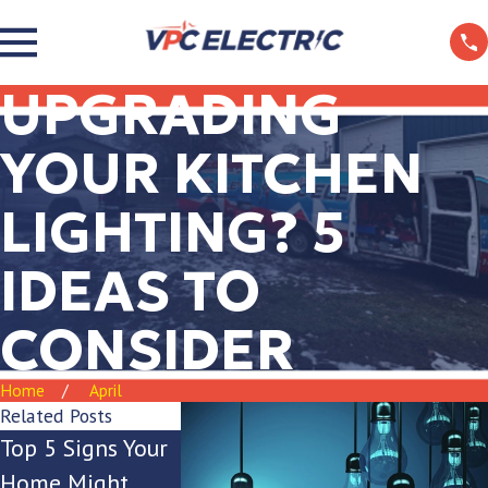
UPGRADING
YOUR KITCHEN
LIGHTING? 5
IDEAS TO
CONSIDER
Home
April
Related Posts
Top 5 Signs Your
Is Your Breaker
The Ultima
Home Might
Box Keeping Up
Guide to Ou