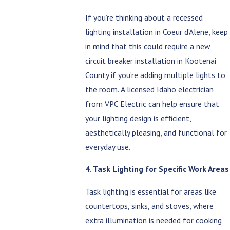
If you’re thinking about a recessed
lighting installation in Coeur d’Alene, keep
in mind that this could require a new
circuit breaker installation in Kootenai
County if you’re adding multiple lights to
the room. A licensed Idaho electrician
from VPC Electric can help ensure that
your lighting design is efficient,
aesthetically pleasing, and functional for
everyday use.
4. Task Lighting for Specific Work Areas
Task lighting is essential for areas like
countertops, sinks, and stoves, where
extra illumination is needed for cooking