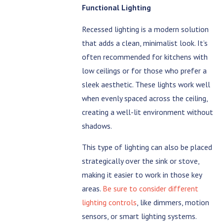
Functional Lighting
Recessed lighting is a modern solution
that adds a clean, minimalist look. It’s
often recommended for kitchens with
low ceilings or for those who prefer a
sleek aesthetic. These lights work well
when evenly spaced across the ceiling,
creating a well-lit environment without
shadows.
This type of lighting can also be placed
strategically over the sink or stove,
making it easier to work in those key
areas.
Be sure to consider different
lighting controls
, like dimmers, motion
sensors, or smart lighting systems.