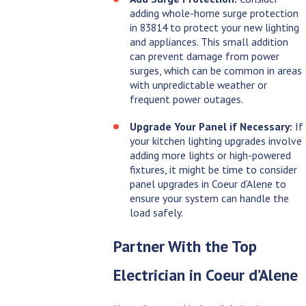
adding whole-home surge protection
in 83814 to protect your new lighting
and appliances. This small addition
can prevent damage from power
surges, which can be common in areas
with unpredictable weather or
frequent power outages.
Upgrade Your Panel if Necessary:
If
your kitchen lighting upgrades involve
adding more lights or high-powered
fixtures, it might be time to consider
panel upgrades in Coeur d’Alene to
ensure your system can handle the
load safely.
Partner With the Top
Electrician in Coeur d’Alene