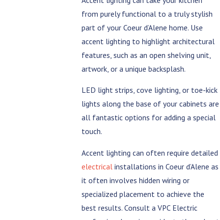
from purely functional to a truly stylish
part of your Coeur d’Alene home. Use
accent lighting to highlight architectural
features, such as an open shelving unit,
artwork, or a unique backsplash.
LED light strips, cove lighting, or toe-kick
lights along the base of your cabinets are
all fantastic options for adding a special
touch.
Accent lighting can often require detailed
electrical
installations in Coeur d’Alene as
it often involves hidden wiring or
specialized placement to achieve the
best results. Consult a VPC Electric