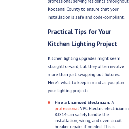
professional serving residents throughout
Kootenai County to ensure that your
installation is safe and code-compliant.
Practical Tips for Your
Kitchen Lighting Project
Kitchen lighting upgrades might seem
straightforward, but they often involve
more than just swapping out fixtures.
Here’s what to keep in mind as you plan
your lighting project:
Hire a Licensed Electrician:
A
professional
VPC Electric electrician in
83814 can safely handle the
installation, wiring, and even circuit
breaker repairs if needed. This is