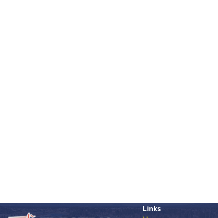
Links