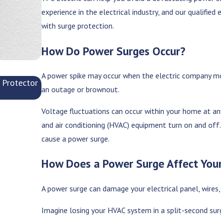
experience in the electrical industry, and our qualifie
with surge protection.
How Do Power Surges Occur?
A power spike may occur when the electric company mov
 Protector
Is Your Breaker Box Keeping Up with Your Mode
an outage or brownout.
Jun 9, 2025
Voltage fluctuations can occur within your home at any
and air conditioning (HVAC) equipment turn on and off.
cause a power surge.
How Does a Power Surge Affect Yo
A power surge can damage your electrical panel, wires,
Imagine losing your HVAC system in a split-second sur