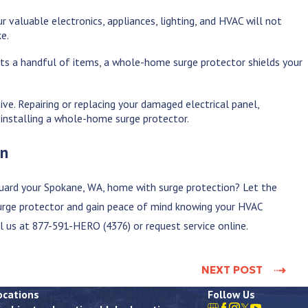
 valuable electronics, appliances, lighting, and HVAC will not
ke.
cts a handful of items, a whole-home surge protector shields your
ive. Repairing or replacing your damaged electrical panel,
 installing a whole-home surge protector.
on
uard your
Spokane, WA
, home with surge protection? Let the
surge protector and gain peace of mind knowing your HVAC
ll us at
877-591-HERO (4376)
or request service online.
NEXT POST
ocations
Follow Us