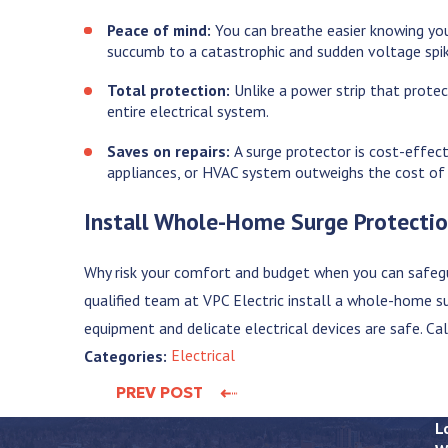
Peace of mind:
You can breathe easier knowing your
succumb to a catastrophic and sudden voltage spi
Total protection:
Unlike a power strip that prote
entire electrical system.
Saves on repairs:
A surge protector is cost-effect
appliances, or HVAC system outweighs the cost of
Install Whole-Home Surge Protecti
Why risk your comfort and budget when you can safeg
qualified team at VPC Electric install a whole-home 
equipment and delicate electrical devices are safe. Ca
Electrical
Categories:
PREV POST
L