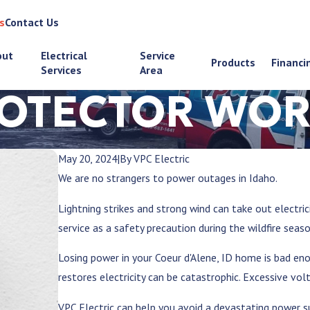
s
Contact Us
out
Electrical
Service
Products
Financi
Services
Area
ROTECTOR WOR
May 20, 2024
|
By
VPC Electric
We are no strangers to power outages in Idaho.
Lightning strikes and strong wind can take out electri
service as a safety precaution during the wildfire seas
Losing power in your
Coeur d'Alene, ID
home is bad enou
restores electricity can be catastrophic. Excessive vo
VPC Electric can help you avoid a devastating power 