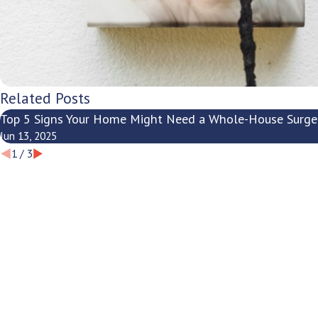
Related Posts
Top 5 Signs Your Home Might Need a Whole-House Surge
Jun 13, 2025
1
/
3