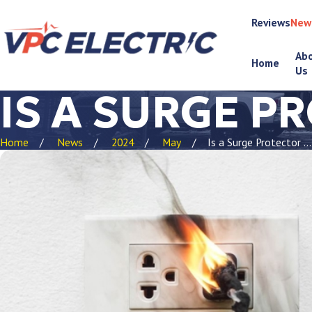
Reviews
New
Ab
Home
Us
IS A SURGE P
Home
News
2024
May
Is a Surge Protector ...