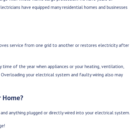
d electricians have equipped many residential homes and businesses
es service from one grid to another or restores electricity after
rn Lifestyle?
The Ultimate Guide to Outdoor Lig
Jun 6, 2025
 time of the year when appliances or your heating, ventilation,
 Overloading your electrical system and faulty wiring also may
ur Home?
 and anything plugged or directly wired into your electrical system.
ge!