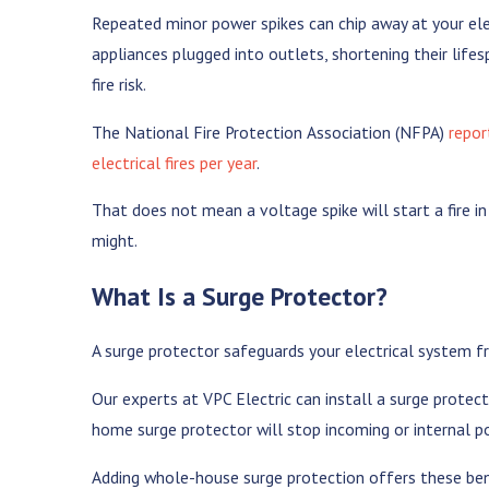
Repeated minor power spikes can chip away at your elec
appliances plugged into outlets, shortening their life
fire risk.
The National Fire Protection Association (NFPA)
repor
electrical fires per year
.
That does not mean a voltage spike will start a fire i
might.
What Is a Surge Protector?
A surge protector safeguards your electrical system 
Our experts at VPC Electric can install a surge protect
home surge protector will stop incoming or internal p
Adding whole-house surge protection offers these ben