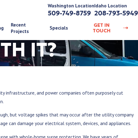
Washington Location
Idaho Location
509-749-8759
208-793-5949
Recent
GET IN
ng
Specials
TOUCH
Projects
TH IT?
city infrastructure, and power companies often purposely cut
on.
gh, but voltage spikes that may occur after the utility company
ltage can damage your electrical system, devices, and appliances.
surge with whole-home surge protection. We have years of