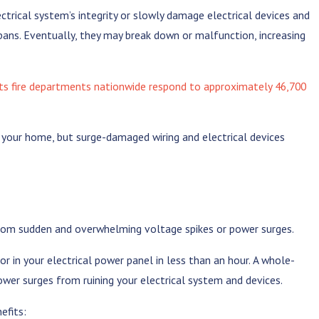
trical system’s integrity or slowly damage electrical devices and
spans. Eventually, they may break down or malfunction, increasing
ts fire departments nationwide respond to approximately 46,700
n your home, but surge-damaged wiring and electrical devices
from sudden and overwhelming voltage spikes or power surges.
or in your electrical power panel in less than an hour. A whole-
ower surges from ruining your electrical system and devices.
efits: